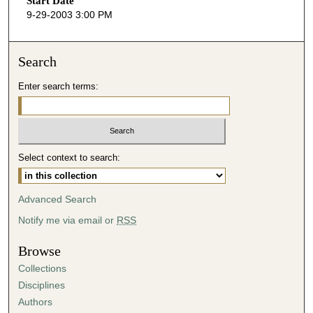
Start Date
e
9-29-2003 3:00 PM
c
o
n
Search
d
Enter search terms:
s
o
f
4
Select context to search:
0
m
i
Advanced Search
n
Notify me via email or
RSS
u
t
Browse
e
Collections
s
Disciplines
,
Authors