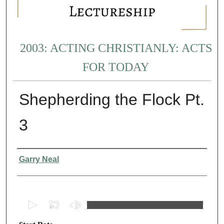
2003: ACTING CHRISTIANLY: ACTS
FOR TODAY
Shepherding the Flock Pt.
3
Presenter Information
Garry Neal
0
s