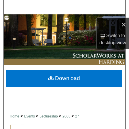
Search
Browse Collections
×
My Account
Switch to
desktop
view
About
Digital Commons Network™
Download
>
>
>
>
Home
Events
Lectureship
2003
27