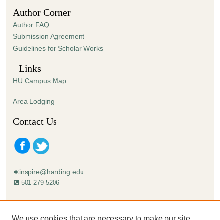
1
Author Corner
8
Author FAQ
s
Submission Agreement
e
Guidelines for Scholar Works
c
o
Links
n
HU Campus Map
d
s
Area Lodging
Contact Us
inspire@harding.edu
501-279-5206
Mailing address:
Harding University
We use cookies that are necessary to make our site