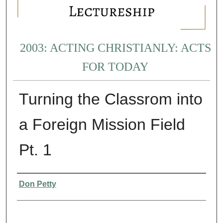
2003: ACTING CHRISTIANLY: ACTS
FOR TODAY
Turning the Classrom into
a Foreign Mission Field
Pt. 1
Presenter Information
Don Petty