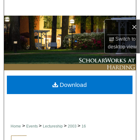
Search
Browse Collections
×
My Account
Switch to
desktop
view
About
Digital Commons Network™
Download
>
>
>
>
Home
Events
Lectureship
2003
16