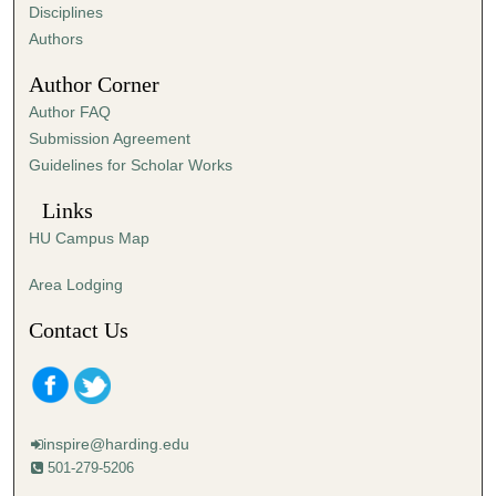
s
Disciplines
,
Authors
4
Author Corner
2
Author FAQ
s
Submission Agreement
e
Guidelines for Scholar Works
c
o
Links
n
HU Campus Map
d
s
Area Lodging
Contact Us
inspire@harding.edu
501-279-5206