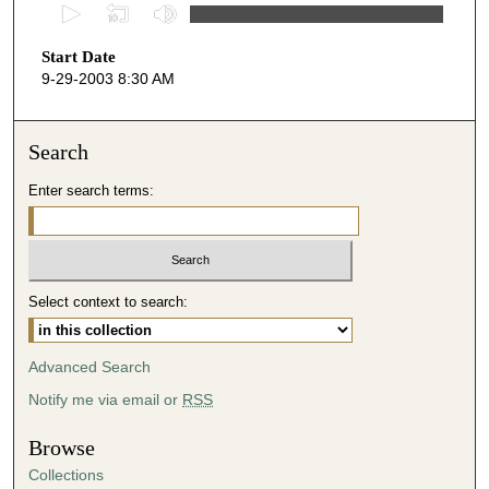
0
s
Start Date
e
9-29-2003 8:30 AM
c
o
n
Search
d
Enter search terms:
s
o
f
5
Select context to search:
0
m
i
Advanced Search
n
Notify me via email or
RSS
u
t
Browse
e
Collections