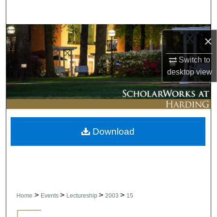
Search
Browse Collections
×
My Account
Switch to
desktop
view
About
Digital Commons Network™
Download
>
>
>
>
Home
Events
Lectureship
2003
15