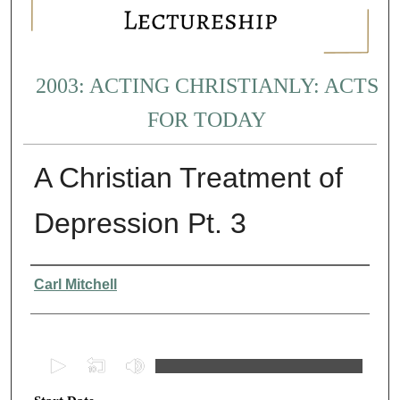
2003: ACTING CHRISTIANLY: ACTS
FOR TODAY
A Christian Treatment of
Depression Pt. 3
Presenter Information
Carl Mitchell
0
s