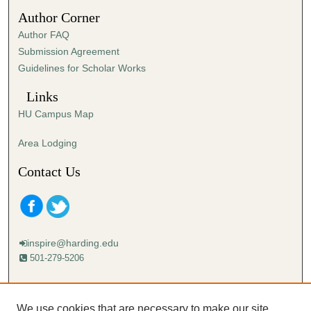
3
Author Corner
3
Author FAQ
s
Submission Agreement
e
Guidelines for Scholar Works
c
o
Links
n
HU Campus Map
d
s
Area Lodging
Contact Us
inspire@harding.edu
501-279-5206
Mailing address:
Harding University
We use cookies that are necessary to make our site