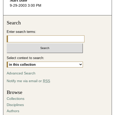
Start Date
e
9-29-2003 3:00 PM
c
o
n
Search
d
Enter search terms:
s
o
f
4
Select context to search:
7
m
i
Advanced Search
n
Notify me via email or
RSS
u
t
Browse
e
Collections
s
Disciplines
,
Authors