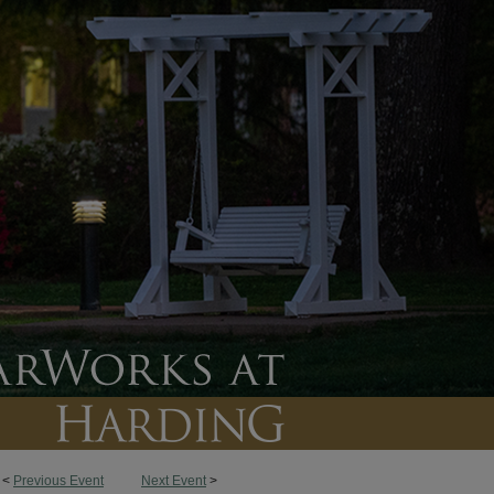
<
Previous Event
Next Event
>