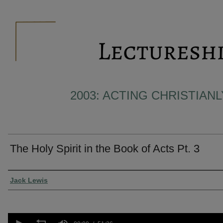
2003: ACTING CHRISTIAN
The Holy Spirit in the Book of Acts Pt. 3
Presenter Information
Jack Lewis
0