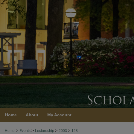
Home
About
My Account
>
>
>
>
Home
Events
Lectureship
2003
128