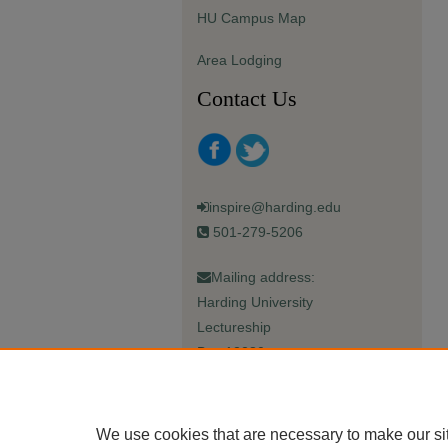
HU Campus Map
Area Lodging
Contact Us
inspire@harding.edu
501-279-5206
Mailing address:
Harding University
Lectureship
Box 12280
Searcy, AR 72149-5615
We use cookies that are necessary to make our si