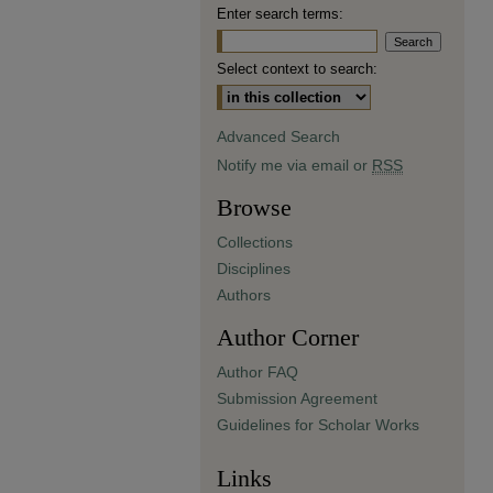
Enter search terms:
Select context to search:
Advanced Search
Notify me via email or
RSS
Browse
Collections
Disciplines
Authors
Author Corner
Author FAQ
Submission Agreement
Guidelines for Scholar Works
Links