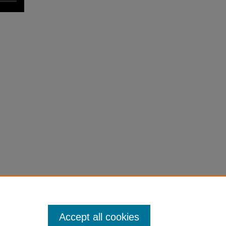
Accept all cookies