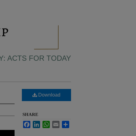
LY: ACTS FOR TODAY
Download
SHARE
Facebook
LinkedIn
WhatsApp
Email
Share