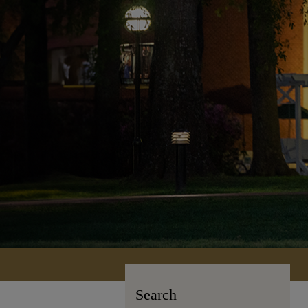
Search