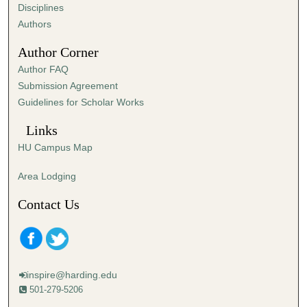
s
Disciplines
,
Authors
3
Author Corner
4
Author FAQ
s
Submission Agreement
e
Guidelines for Scholar Works
c
o
Links
n
HU Campus Map
d
s
Area Lodging
Contact Us
inspire@harding.edu
501-279-5206