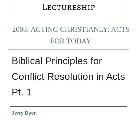
2003: ACTING CHRISTIANLY: ACTS
FOR TODAY
Biblical Principles for
Conflict Resolution in Acts
Pt. 1
Presenter Information
Jerry Dyer