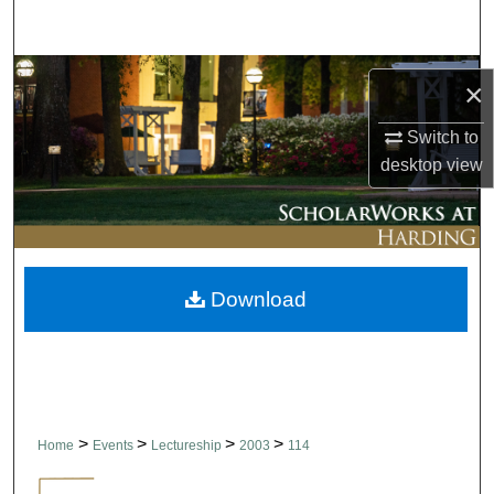
Search
Browse Collections
×
My Account
Switch to
desktop
view
About
Digital Commons Network™
Download
>
>
>
>
Home
Events
Lectureship
2003
114