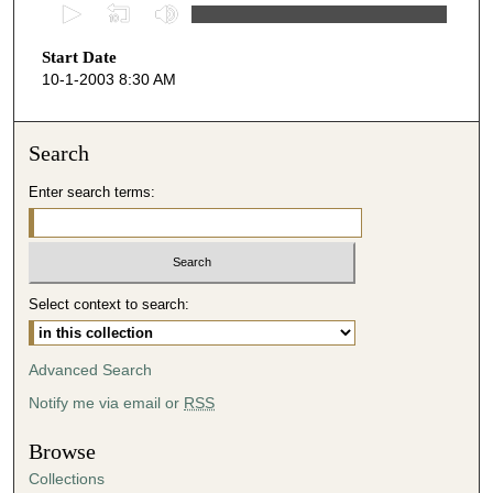
0
s
Start Date
e
10-1-2003 8:30 AM
c
o
n
Search
d
Enter search terms:
s
o
f
5
Select context to search:
2
m
i
Advanced Search
n
Notify me via email or
RSS
u
t
Browse
e
Collections