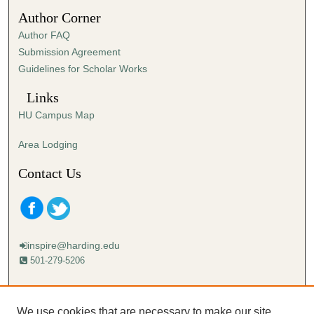
4
Author Corner
9
Author FAQ
s
Submission Agreement
e
Guidelines for Scholar Works
c
o
Links
n
HU Campus Map
d
s
Area Lodging
Contact Us
inspire@harding.edu
501-279-5206
Mailing address:
Harding University
We use cookies that are necessary to make our site