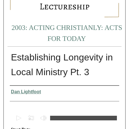
2003: ACTING CHRISTIANLY: ACTS
FOR TODAY
Establishing Longevity in
Local Ministry Pt. 3
Presenter Information
Dan Lightfoot
0
s