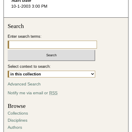
Start Date
e
10-1-2003 3:00 PM
c
o
n
Search
d
Enter search terms:
s
o
f
3
Select context to search:
9
m
i
Advanced Search
n
Notify me via email or
RSS
u
t
Browse
e
Collections
s
Disciplines
,
Authors