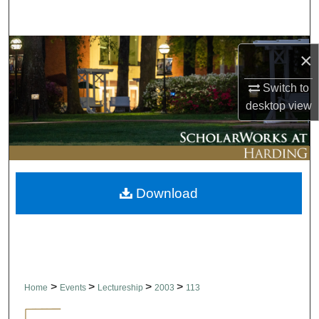
Search
Browse Collections
×
My Account
Switch to
desktop
view
About
Digital Commons Network™
Download
>
>
>
>
Home
Events
Lectureship
2003
113