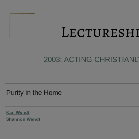
2003: ACTING CHRISTIAN
Purity in the Home
Presenter Information
Karl Wendt
Shannon Wendt