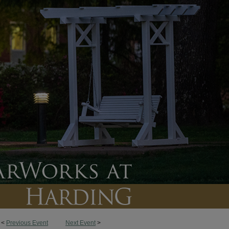
<
Previous Event
Next Event
>