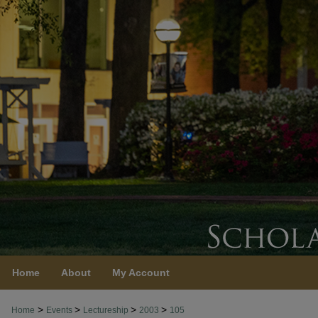
Home
About
My Account
>
>
>
>
Home
Events
Lectureship
2003
105