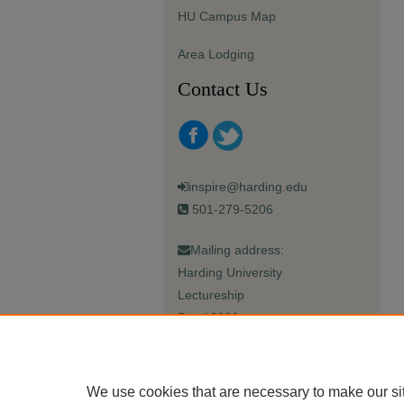
HU Campus Map
Area Lodging
Contact Us
inspire@harding.edu
501-279-5206
Mailing address:
Harding University
Lectureship
Box 12280
Searcy, AR 72149-5615
We use cookies that are necessary to make our si