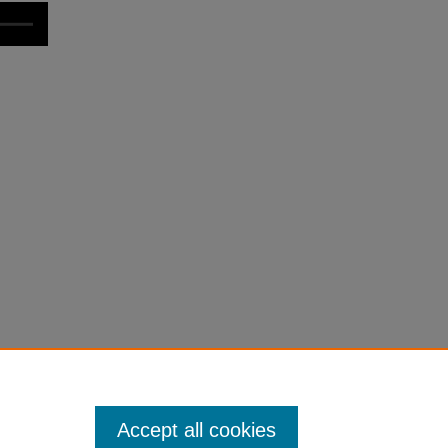
Accept all cookies