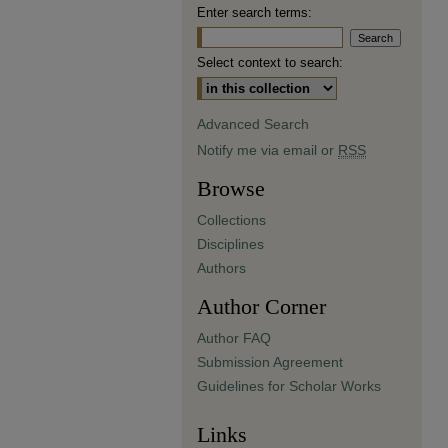
Enter search terms:
Select context to search:
Advanced Search
Notify me via email or
RSS
Browse
Collections
Disciplines
Authors
Author Corner
Author FAQ
Submission Agreement
Guidelines for Scholar Works
Links