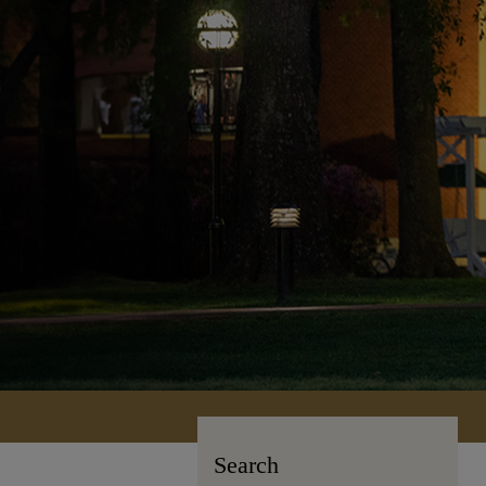
Search