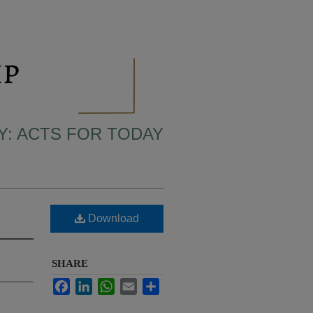
LY: ACTS FOR TODAY
Download
SHARE
Facebook
LinkedIn
WhatsApp
Email
Share