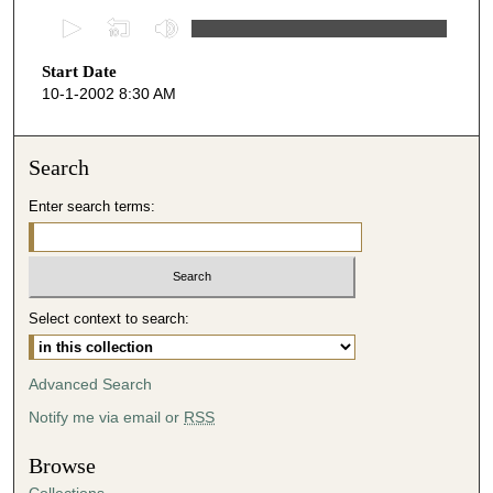
0
s
Start Date
e
10-1-2002 8:30 AM
c
o
n
Search
d
Enter search terms:
s
o
f
4
Select context to search:
9
m
i
Advanced Search
n
Notify me via email or
RSS
u
t
Browse
e