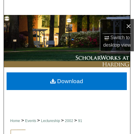
Search
Browse Collections
×
My Account
Switch to
desktop
view
About
Digital Commons Network™
Download
>
>
>
>
Home
Events
Lectureship
2002
91