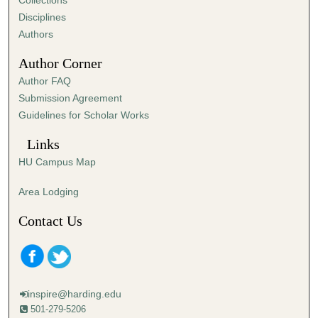
Collections
s
Disciplines
,
Authors
1
Author Corner
8
Author FAQ
s
Submission Agreement
e
Guidelines for Scholar Works
c
o
Links
n
HU Campus Map
d
s
Area Lodging
Contact Us
inspire@harding.edu
501-279-5206