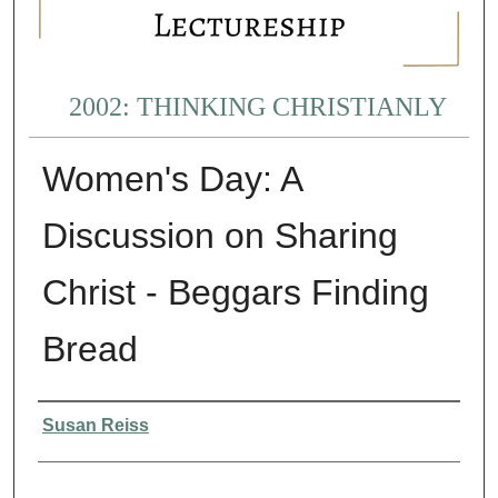
2002: THINKING CHRISTIANLY
Women's Day: A
Discussion on Sharing
Christ - Beggars Finding
Bread
Presenter Information
Susan Reiss