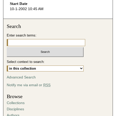
Start Date
e
10-1-2002 10:45 AM
c
o
n
Search
d
Enter search terms:
s
o
f
5
Select context to search:
8
m
i
Advanced Search
n
Notify me via email or
RSS
u
t
Browse
e
Collections
s
Disciplines
,
Authors