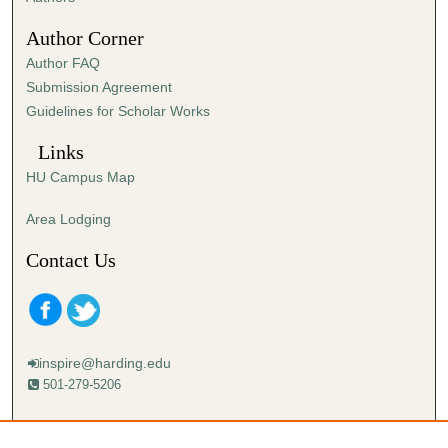
4
Author Corner
8
Author FAQ
s
Submission Agreement
e
Guidelines for Scholar Works
c
o
Links
n
HU Campus Map
d
s
Area Lodging
Contact Us
inspire@harding.edu
501-279-5206
Mailing address:
Harding University