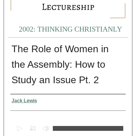
2002: THINKING CHRISTIANLY
The Role of Women in
the Assembly: How to
Study an Issue Pt. 2
Presenter Information
Jack Lewis
0
s