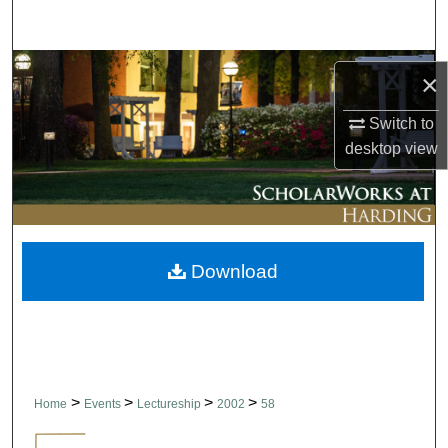
Search
Browse Collections
×
My Account
Switch to
desktop
view
About
Digital Commons Network™
Download
>
>
>
>
Home
Events
Lectureship
2002
58