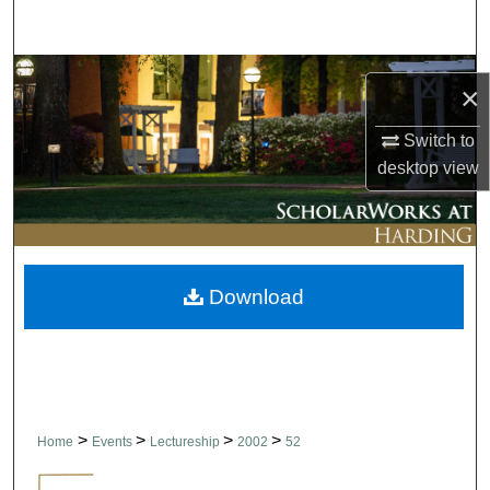
Search
Browse Collections
×
My Account
Switch to
desktop
view
About
Digital Commons Network™
Download
>
>
>
>
Home
Events
Lectureship
2002
52