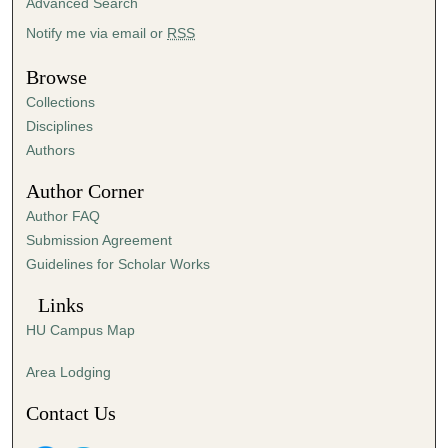
Advanced Search
n
Notify me via email or
RSS
u
t
Browse
e
Collections
s
Disciplines
,
Authors
5
Author Corner
6
Author FAQ
s
Submission Agreement
e
Guidelines for Scholar Works
c
o
Links
n
HU Campus Map
d
s
Area Lodging
Contact Us