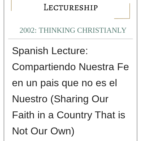
2002: THINKING CHRISTIANLY
Spanish Lecture:
Compartiendo Nuestra Fe
en un pais que no es el
Nuestro (Sharing Our
Faith in a Country That is
Not Our Own)