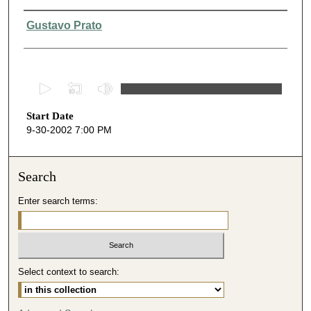
Presenter Information
Gustavo Prato
0
s
Start Date
e
9-30-2002 7:00 PM
c
o
n
Search
d
Enter search terms:
s
o
f
3
Select context to search:
7
m
i