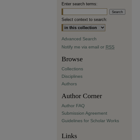
Enter search terms:
Select context to search:
Advanced Search
Notify me via email or
RSS
Browse
Collections
Disciplines
Authors
Author Corner
Author FAQ
Submission Agreement
Guidelines for Scholar Works
Links