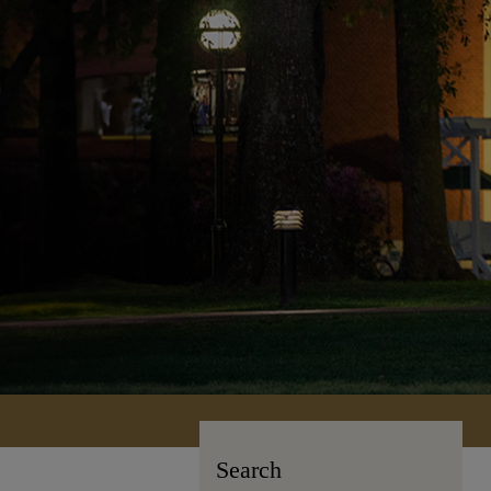
Search