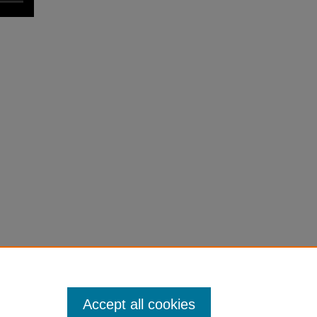
Accept all cookies