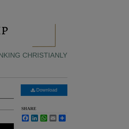
INKING CHRISTIANLY
Download
SHARE
Facebook
LinkedIn
WhatsApp
Email
Share