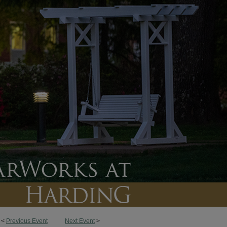
<
Previous Event
Next Event
>