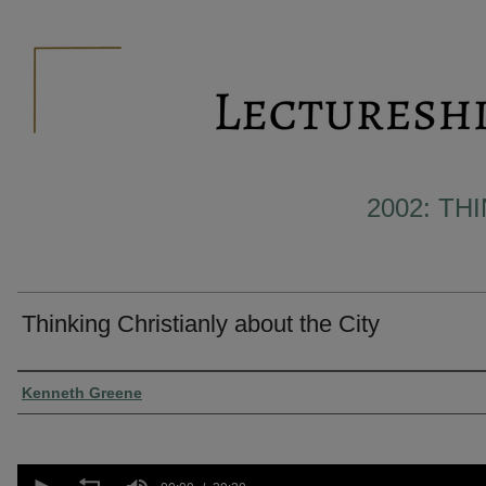
2002: TH
Thinking Christianly about the City
Presenter Information
Kenneth Greene
0