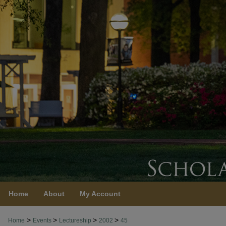
Home
About
My Account
>
>
>
>
Home
Events
Lectureship
2002
45