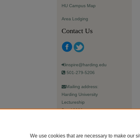
HU Campus Map
Area Lodging
Contact Us
inspire@harding.edu
501-279-5206
Mailing address:
Harding University
Lectureship
Box 12280
Searcy, AR 72149-5615
We use cookies that are necessary to make our si