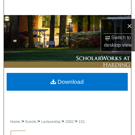
Search
Browse Collections
×
My Account
Switch to
desktop
view
About
Digital Commons Network™
Download
>
>
>
>
Home
Events
Lectureship
2002
151