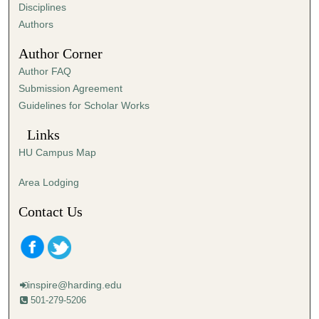
s
Disciplines
,
Authors
0
Author Corner
Author FAQ
Submission Agreement
Guidelines for Scholar Works
Links
HU Campus Map
Area Lodging
Contact Us
inspire@harding.edu
501-279-5206