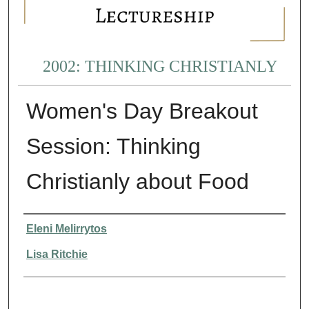
2002: THINKING CHRISTIANLY
Women's Day Breakout
Session: Thinking
Christianly about Food
Presenter Information
Eleni Melirrytos
Lisa Ritchie