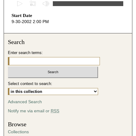
0
s
Start Date
e
9-30-2002 2:00 PM
c
o
n
Search
d
Enter search terms:
s
o
f
4
Select context to search:
6
m
i
Advanced Search
n
Notify me via email or
RSS
u
t
Browse
e
Collections