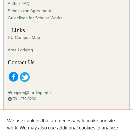
Author FAQ
s
Submission Agreement
e
Guidelines for Scholar Works
c
o
Links
n
HU Campus Map
d
s
Area Lodging
Contact Us
inspire@harding.edu
501-279-5206
Mailing address:
Harding University
We use cookies that are necessary to make our site
Lectureship
work. We may also use additional cookies to analyze,
Box 12280