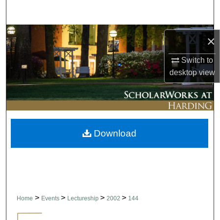
Search
Browse Collections
×
My Account
Switch to
desktop
view
About
Digital Commons Network™
Download
>
>
>
>
Home
Events
Lectureship
2002
144