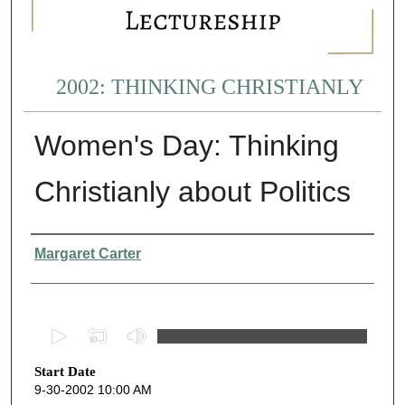
2002: THINKING CHRISTIANLY
Women's Day: Thinking
Christianly about Politics
Presenter Information
Margaret Carter
0
s
Start Date
e
9-30-2002 10:00 AM
c