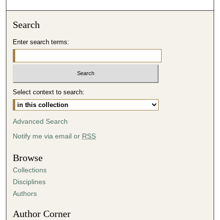
o
n
Search
d
Enter search terms:
s
o
f
3
Select context to search:
2
m
i
Advanced Search
n
Notify me via email or
RSS
u
t
Browse
e
Collections
s
Disciplines
,
Authors
1
Author Corner
9