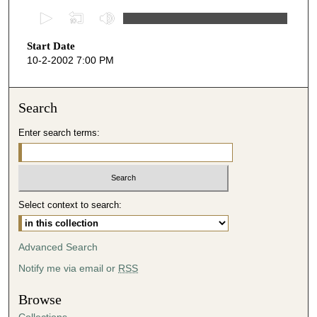
0
s
Start Date
e
10-2-2002 7:00 PM
c
o
n
Search
d
Enter search terms:
s
o
f
4
Select context to search:
5
m
i
Advanced Search
n
Notify me via email or
RSS
u
t
Browse
e