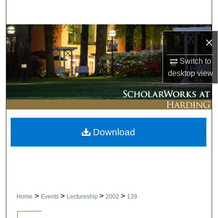
Search
Browse Collections
×
My Account
Switch to
desktop
view
About
Digital Commons Network™
Download
>
>
>
>
Home
Events
Lectureship
2002
139