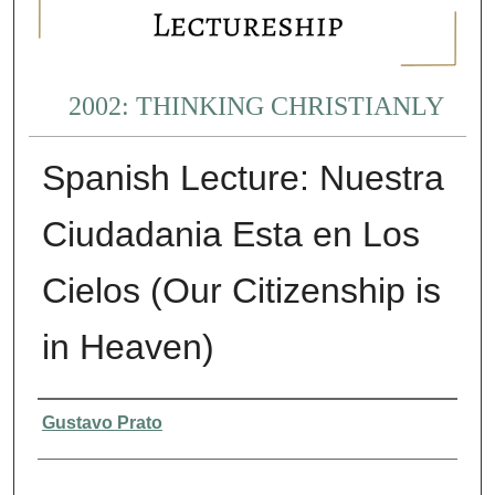
2002: THINKING CHRISTIANLY
Spanish Lecture: Nuestra
Ciudadania Esta en Los
Cielos (Our Citizenship is
in Heaven)
Presenter Information
Gustavo Prato