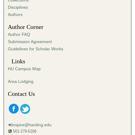
Collections
s
Disciplines
,
Authors
1
Author Corner
9
Author FAQ
s
Submission Agreement
e
Guidelines for Scholar Works
c
o
Links
n
HU Campus Map
d
s
Area Lodging
Contact Us
inspire@harding.edu
501-279-5206