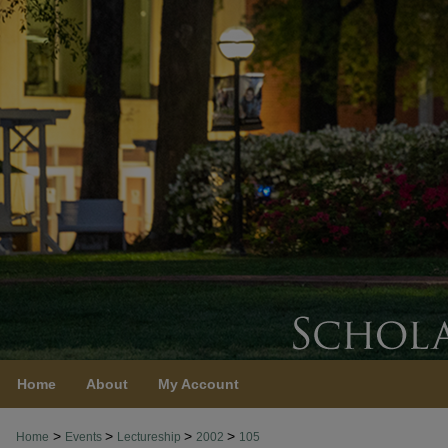
Home
About
My Account
>
>
>
>
Home
Events
Lectureship
2002
105