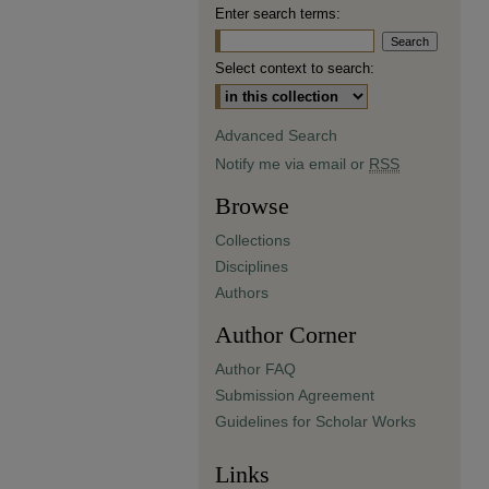
Enter search terms:
Select context to search:
Advanced Search
Notify me via email or
RSS
Browse
Collections
Disciplines
Authors
Author Corner
Author FAQ
Submission Agreement
Guidelines for Scholar Works
Links