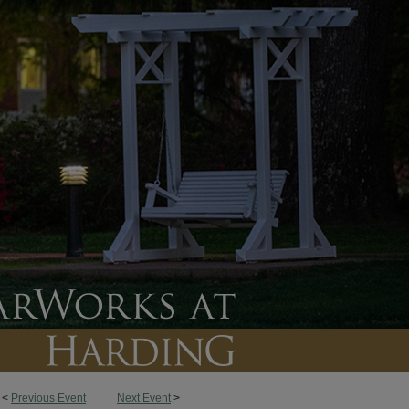
<
Previous Event
Next Event
>