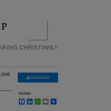
INKING CHRISTIANLY
 Love
Download
SHARE
Facebook
LinkedIn
WhatsApp
Email
Share