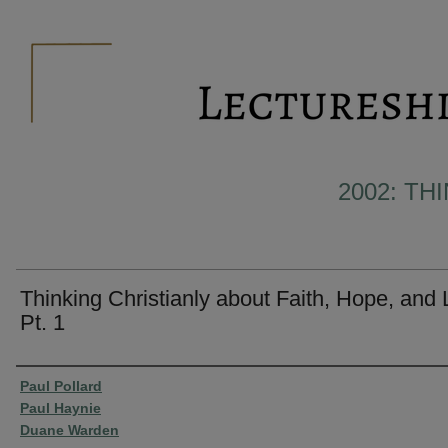
2002: TH
Thinking Christianly about Faith, Hope, and
Pt. 1
Presenter Information
Paul Pollard
Paul Haynie
Duane Warden