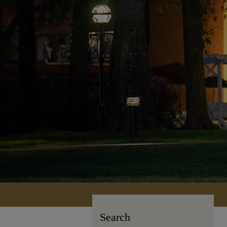
Search