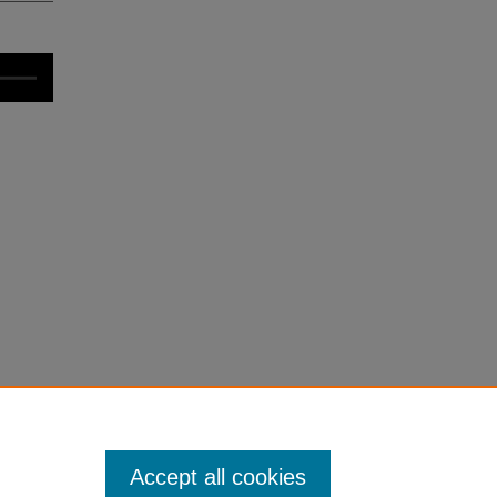
Accept all cookies