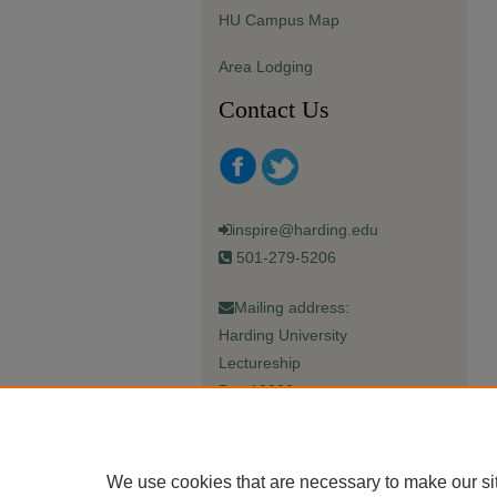
HU Campus Map
Area Lodging
Contact Us
inspire@harding.edu
501-279-5206
Mailing address:
Harding University
Lectureship
Box 12280
Searcy, AR 72149-5615
We use cookies that are necessary to make our si