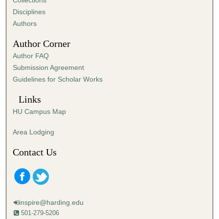
Collections
s
Disciplines
,
Authors
1
Author Corner
7
Author FAQ
s
Submission Agreement
e
Guidelines for Scholar Works
c
o
Links
n
HU Campus Map
d
s
Area Lodging
Contact Us
inspire@harding.edu
501-279-5206