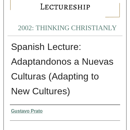
2002: THINKING CHRISTIANLY
Spanish Lecture:
Adaptandonos a Nuevas
Culturas (Adapting to
New Cultures)
Presenter Information
Gustavo Prato