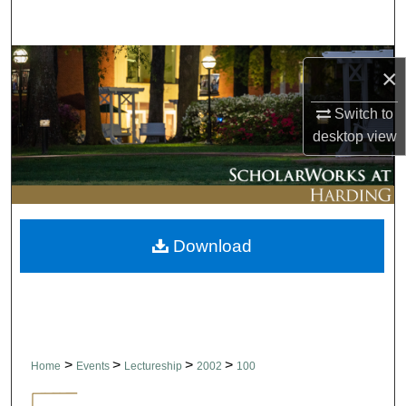
Search
Browse Collections
×
My Account
Switch to
desktop
view
About
Digital Commons Network™
Download
>
>
>
>
Home
Events
Lectureship
2002
100