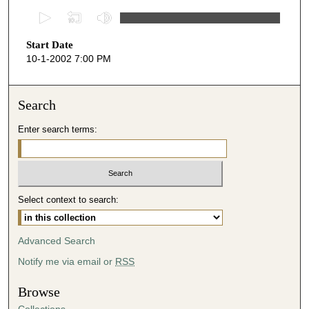
0
s
Start Date
e
10-1-2002 7:00 PM
c
o
n
Search
d
Enter search terms:
s
o
f
4
Select context to search:
3
m
i
Advanced Search
n
Notify me via email or
RSS
u
t
Browse
e