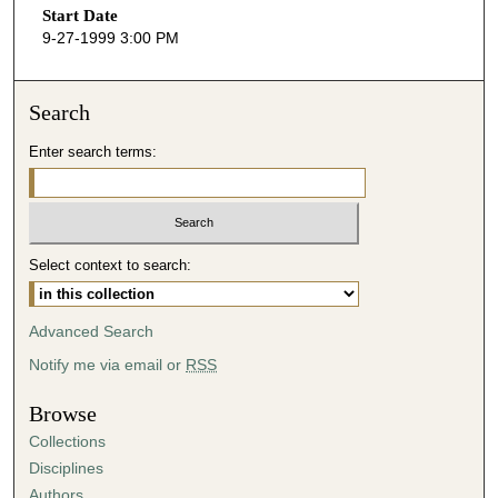
Start Date
e
9-27-1999 3:00 PM
c
o
n
Search
d
Enter search terms:
s
o
f
4
Select context to search:
8
m
i
Advanced Search
n
Notify me via email or
RSS
u
t
Browse
e
Collections
s
Disciplines
,
Authors