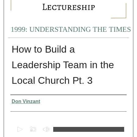
1999: UNDERSTANDING THE TIMES
How to Build a
Leadership Team in the
Local Church Pt. 3
Presenter Information
Don Vinzant
0
s