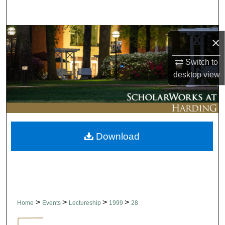
Search
Browse Collections
×
My Account
Switch to
desktop
view
About
Digital Commons Network™
Download
>
>
>
>
Home
Events
Lectureship
1999
28