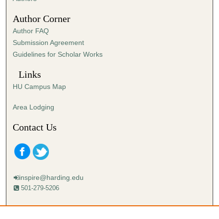
4
Author Corner
2
Author FAQ
s
Submission Agreement
e
Guidelines for Scholar Works
c
o
Links
n
HU Campus Map
d
s
Area Lodging
Contact Us
inspire@harding.edu
501-279-5206
Mailing address:
Harding University