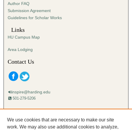
Author FAQ
s
Submission Agreement
e
Guidelines for Scholar Works
c
o
Links
n
HU Campus Map
d
s
Area Lodging
Contact Us
inspire@harding.edu
501-279-5206
Mailing address:
Harding University
We use cookies that are necessary to make our site
Lectureship
work. We may also use additional cookies to analyze,
Box 12280