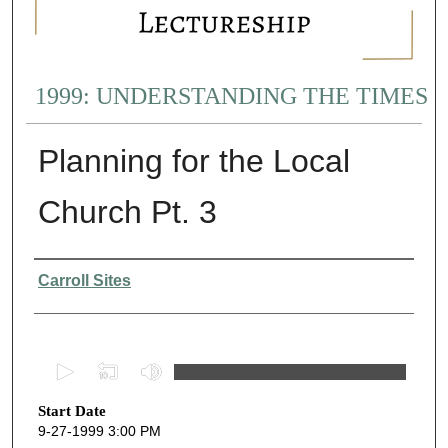
1999: UNDERSTANDING THE TIMES
Planning for the Local
Church Pt. 3
Presenter Information
Carroll Sites
0
s
Start Date
e
9-27-1999 3:00 PM
c