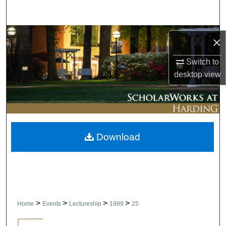
Search
Browse Collections
×
My Account
Switch to
desktop
view
About
Digital Commons Network™
Download
>
>
>
>
Home
Events
Lectureship
1999
25