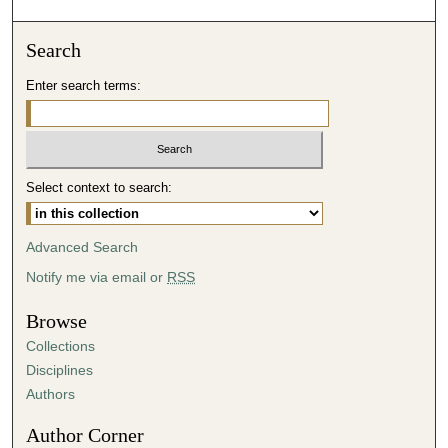
o
n
Search
d
Enter search terms:
s
o
f
5
Select context to search:
2
m
i
Advanced Search
n
Notify me via email or
RSS
u
t
Browse
e
Collections
s
Disciplines
,
Authors
4
Author Corner
5