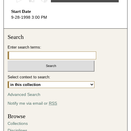
s
Start Date
e
9-28-1998 3:00 PM
c
o
n
Search
d
Enter search terms:
s
o
f
4
Select context to search:
1
m
i
Advanced Search
n
Notify me via email or
RSS
u
t
Browse
e
Collections
s
Disciplines