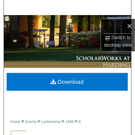
Search
Browse Collections
×
My Account
Switch to
desktop
view
About
Digital Commons Network™
Download
>
>
>
>
Home
Events
Lectureship
1998
9