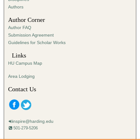
,
Authors
4
Author Corner
7
Author FAQ
s
Submission Agreement
e
Guidelines for Scholar Works
c
o
Links
n
HU Campus Map
d
s
Area Lodging
Contact Us
inspire@harding.edu
501-279-5206