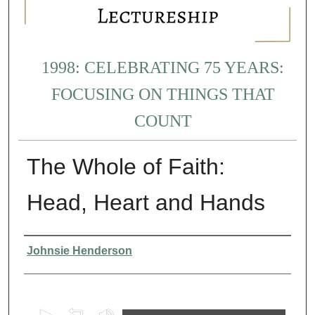
1998: CELEBRATING 75 YEARS:
FOCUSING ON THINGS THAT
COUNT
The Whole of Faith:
Head, Heart and Hands
Presenter Information
Johnsie Henderson
0