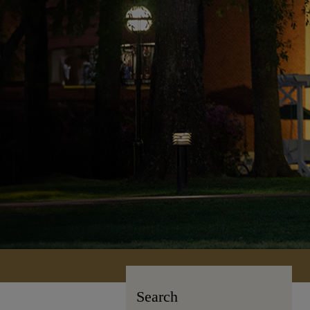
Search