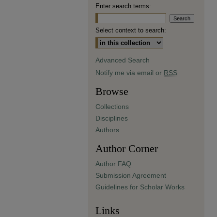
Enter search terms:
Select context to search:
Advanced Search
Notify me via email or
RSS
Browse
Collections
Disciplines
Authors
Author Corner
Author FAQ
Submission Agreement
Guidelines for Scholar Works
Links