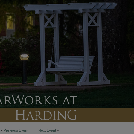
<
Previous Event
Next Event
>