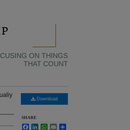
OCUSING ON THINGS
THAT COUNT
ualiy
Download
SHARE
Facebook
LinkedIn
WhatsApp
Email
Share