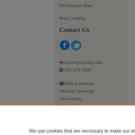
HU Campus Map
Area Lodging
Contact Us
inspire@harding.edu
501-279-5206
Mailing address:
Harding University
Lectureship
Box 12280
Searcy, AR 72149-5615
We use cookies that are necessary to make our si