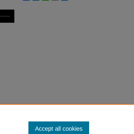
Accept all cookies