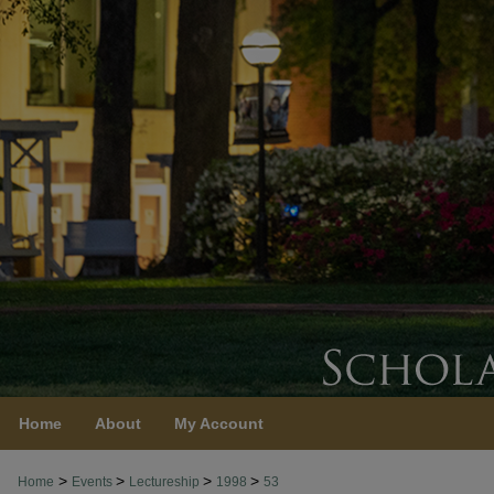
Home
About
My Account
>
>
>
>
Home
Events
Lectureship
1998
53