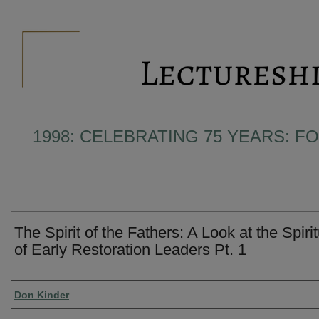
1998: CELEBRATING 75 YEARS: F
The Spirit of the Fathers: A Look at the Spirit
of Early Restoration Leaders Pt. 1
Presenter Information
Don Kinder