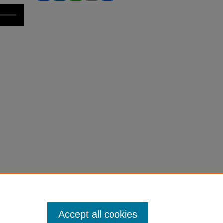
Accept all cookies