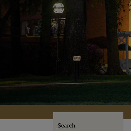
Search