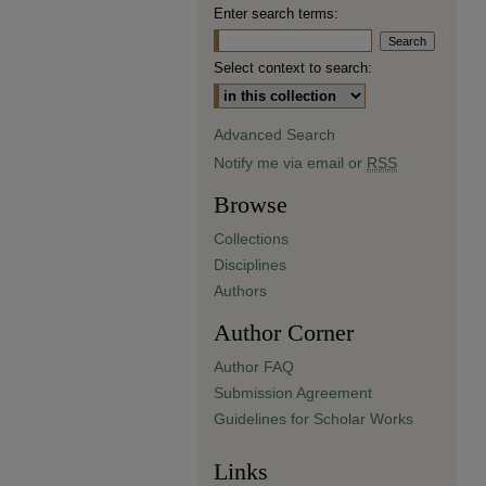
Enter search terms:
Select context to search:
Advanced Search
Notify me via email or
RSS
Browse
Collections
Disciplines
Authors
Author Corner
Author FAQ
Submission Agreement
Guidelines for Scholar Works
Links