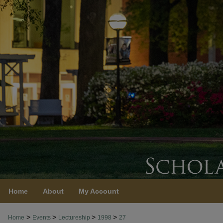
Home
About
My Account
>
>
>
>
Home
Events
Lectureship
1998
27