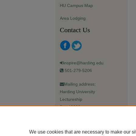
HU Campus Map
Area Lodging
Contact Us
inspire@harding.edu
501-279-5206
Mailing address:
Harding University
Lectureship
Box 12280
Searcy, AR 72149-5615
We use cookies that are necessary to make our si