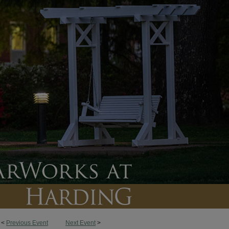
<
Previous Event
Next Event
>