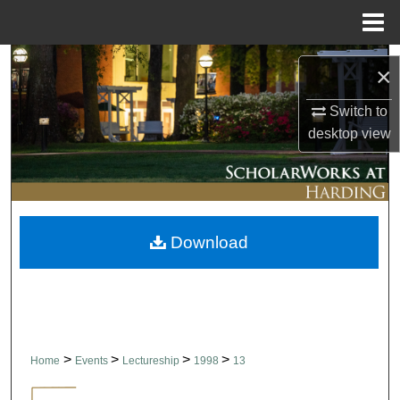
Menu
Home
Search
×
Browse Collections
Switch to
desktop
view
My Account
About
Download
Digital Commons Network™
>
>
>
>
Home
Events
Lectureship
1998
13