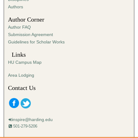
,
Authors
5
Author Corner
0
Author FAQ
s
Submission Agreement
e
Guidelines for Scholar Works
c
o
Links
n
HU Campus Map
d
s
Area Lodging
Contact Us
inspire@harding.edu
501-279-5206