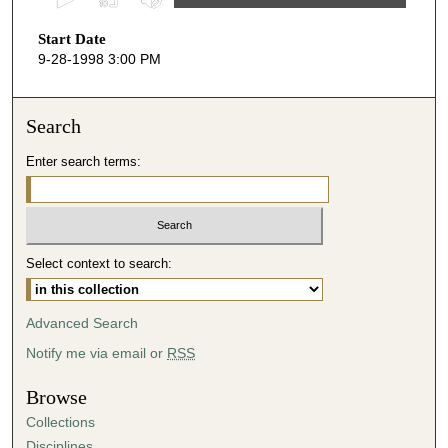
s
Start Date
e
9-28-1998 3:00 PM
c
o
n
Search
d
Enter search terms:
s
o
f
5
Select context to search:
3
m
i
Advanced Search
n
Notify me via email or
RSS
u
t
Browse
e
Collections
s
Disciplines