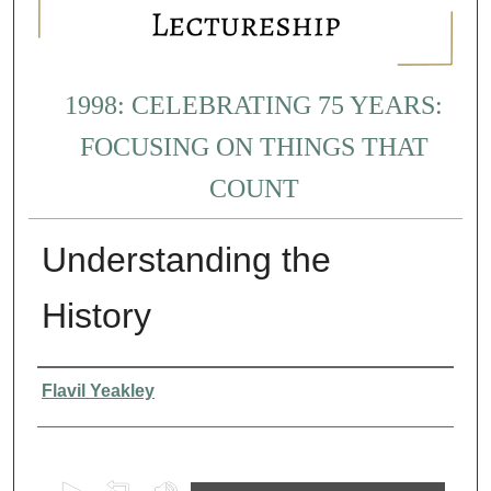
1998: CELEBRATING 75 YEARS:
FOCUSING ON THINGS THAT
COUNT
Understanding the
History
Presenter Information
Flavil Yeakley
0