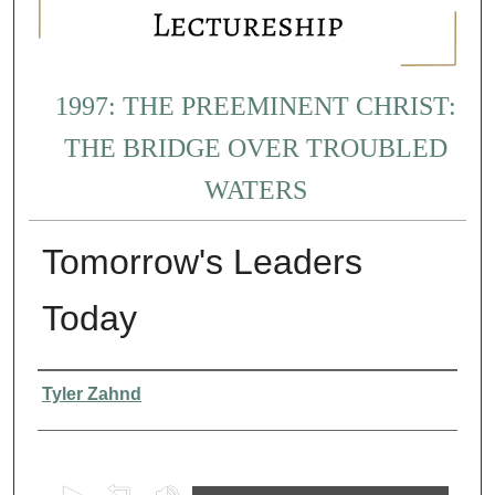
1997: THE PREEMINENT CHRIST:
THE BRIDGE OVER TROUBLED
WATERS
Tomorrow's Leaders
Today
Presenter Information
Tyler Zahnd
0