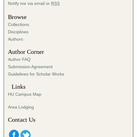
Notify me via email or
RSS
3
0
Browse
s
Collections
e
Disciplines
c
Authors
o
Author Corner
n
d
Author FAQ
s
Submission Agreement
Guidelines for Scholar Works
Links
HU Campus Map
Area Lodging
Contact Us