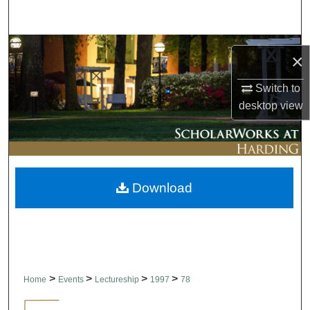
Search
Browse Collections
×
My Account
Switch to
desktop
view
About
Digital Commons Network™
Download
>
>
>
>
Home
Events
Lectureship
1997
78