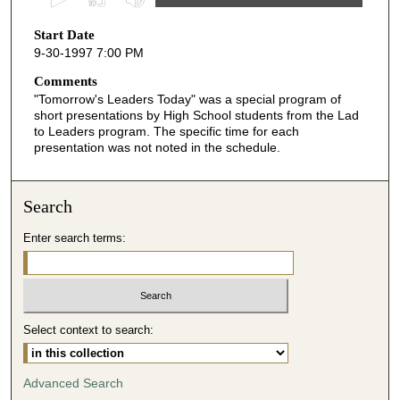
s
Start Date
e
9-30-1997 7:00 PM
c
o
Comments
"Tomorrow's Leaders Today" was a special program of
n
short presentations by High School students from the Lad
d
to Leaders program. The specific time for each
presentation was not noted in the schedule.
s
o
f
Search
4
m
Enter search terms:
i
n
u
t
Select context to search:
e
s
Advanced Search
,