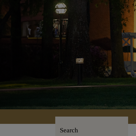
Search