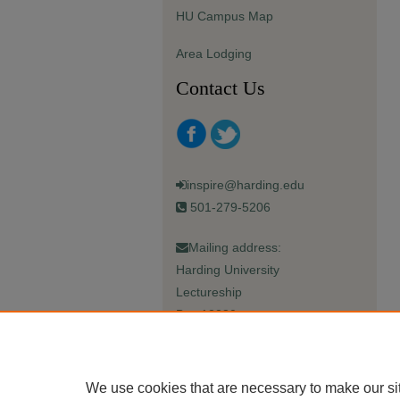
HU Campus Map
Area Lodging
Contact Us
inspire@harding.edu
501-279-5206
Mailing address:
Harding University
Lectureship
Box 12280
Searcy, AR 72149-5615
We use cookies that are necessary to make our si