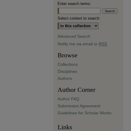
Enter search terms:
Select context to search:
Advanced Search
Notify me via email or
RSS
Browse
Collections
Disciplines
Authors
Author Corner
Author FAQ
Submission Agreement
Guidelines for Scholar Works
Links