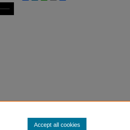
Accept all cookies