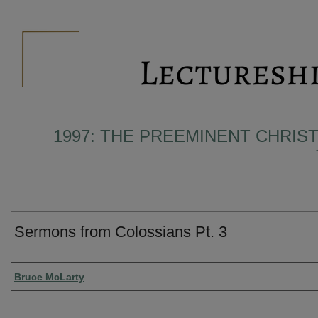
1997: THE PREEMINENT CHRIST
Sermons from Colossians Pt. 3
Presenter Information
Bruce McLarty