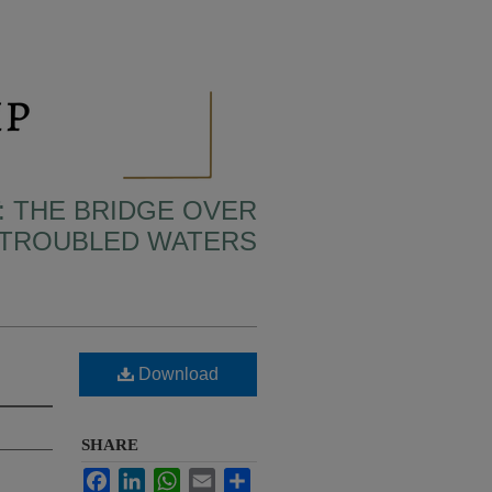
: THE BRIDGE OVER
TROUBLED WATERS
Download
SHARE
Facebook
LinkedIn
WhatsApp
Email
Share