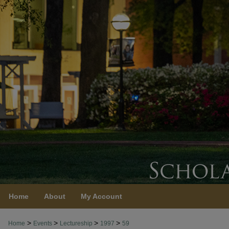
Home
About
My Account
>
>
>
>
Home
Events
Lectureship
1997
59