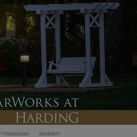
<
Previous Event
Next Event
>