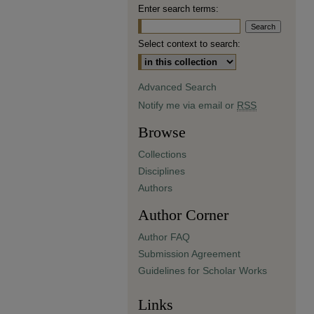
Enter search terms:
Select context to search:
Advanced Search
Notify me via email or
RSS
Browse
Collections
Disciplines
Authors
Author Corner
Author FAQ
Submission Agreement
Guidelines for Scholar Works
Links