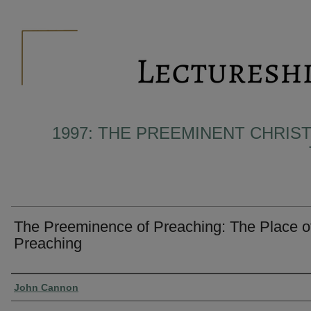
1997: THE PREEMINENT CHRIST
The Preeminence of Preaching: The Place o
Preaching
Presenter Information
John Cannon