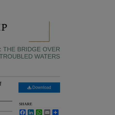
: THE BRIDGE OVER
TROUBLED WATERS
f
Download
SHARE
Facebook
LinkedIn
WhatsApp
Email
Share