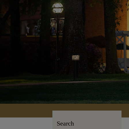
Search