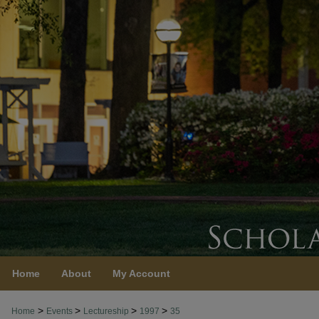
Home
About
My Account
>
>
>
>
Home
Events
Lectureship
1997
35