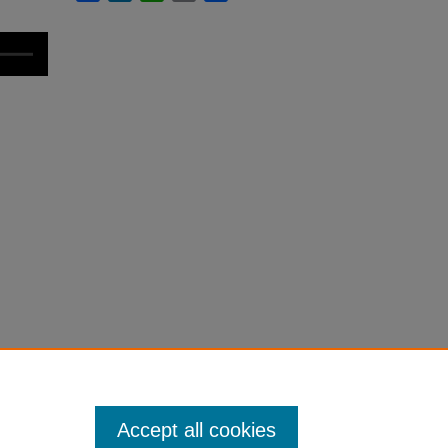
Accept all cookies