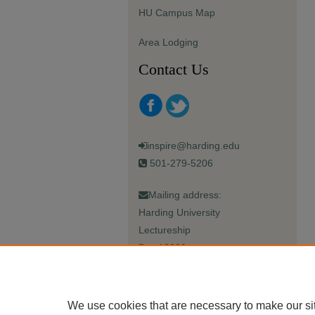
HU Campus Map
Area Lodging
Contact Us
inspire@harding.edu
501-279-5206
Mailing address:
Harding University
Lectureship
Box 12280
Searcy, AR 72149-5615
We use cookies that are necessary to make our si