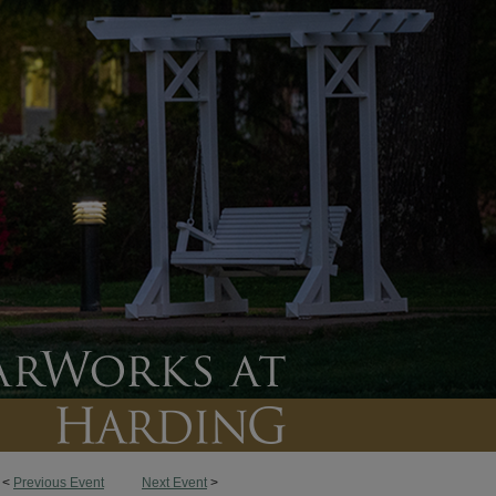
<
Previous Event
Next Event
>