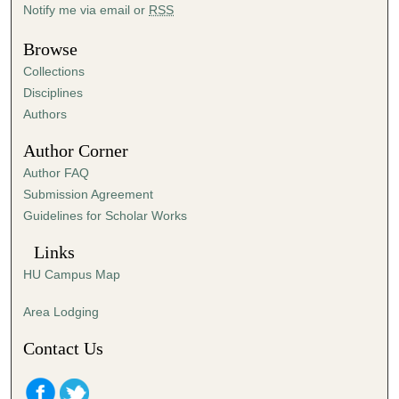
Notify me via email or
RSS
1
6
Browse
s
Collections
e
Disciplines
c
Authors
o
Author Corner
n
d
Author FAQ
s
Submission Agreement
Guidelines for Scholar Works
Links
HU Campus Map
Area Lodging
Contact Us