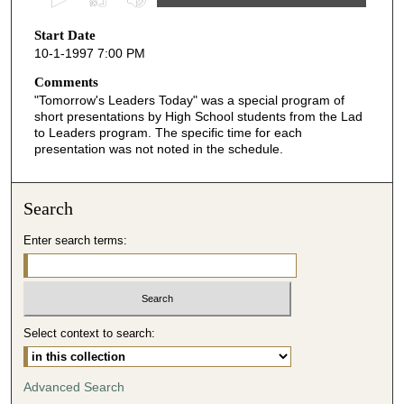
s
Start Date
e
10-1-1997 7:00 PM
c
o
Comments
"Tomorrow's Leaders Today" was a special program of
n
short presentations by High School students from the Lad
d
to Leaders program. The specific time for each
presentation was not noted in the schedule.
s
o
f
Search
4
m
Enter search terms:
i
n
u
t
Select context to search:
e
s
Advanced Search
,