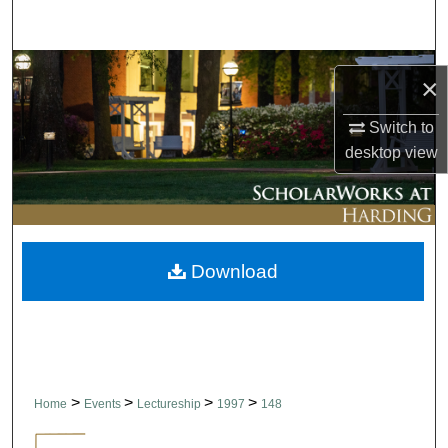
Search
Browse Collections
×
My Account
Switch to
desktop
view
About
Digital Commons Network™
Download
>
>
>
>
Home
Events
Lectureship
1997
148