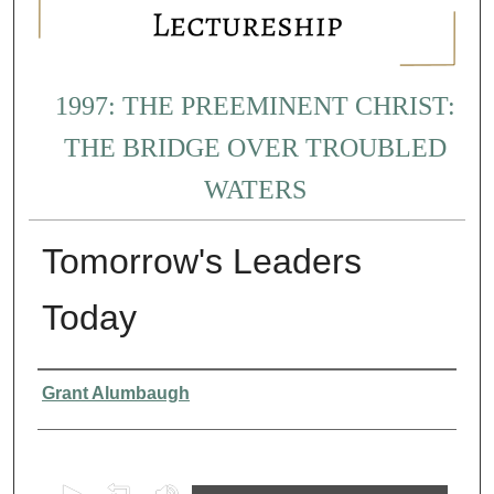
1997: THE PREEMINENT CHRIST:
THE BRIDGE OVER TROUBLED
WATERS
Tomorrow's Leaders
Today
Presenter Information
Grant Alumbaugh
0