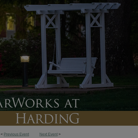
<
Previous Event
Next Event
>