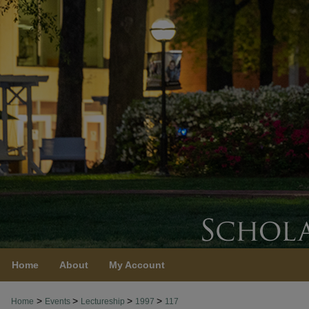
Home
About
My Account
>
>
>
>
Home
Events
Lectureship
1997
117