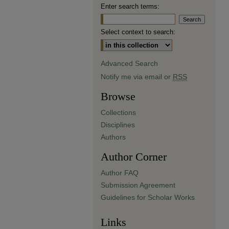
Enter search terms:
Select context to search:
Advanced Search
Notify me via email or
RSS
Browse
Collections
Disciplines
Authors
Author Corner
Author FAQ
Submission Agreement
Guidelines for Scholar Works
Links