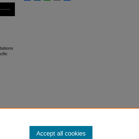
tations
ific
Accept all cookies