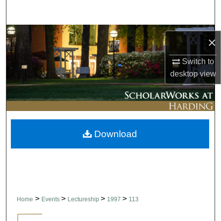
Search
Browse Collections
×
My Account
Switch to
desktop
view
About
Digital Commons Network™
Download
>
>
>
>
Home
Events
Lectureship
1997
113