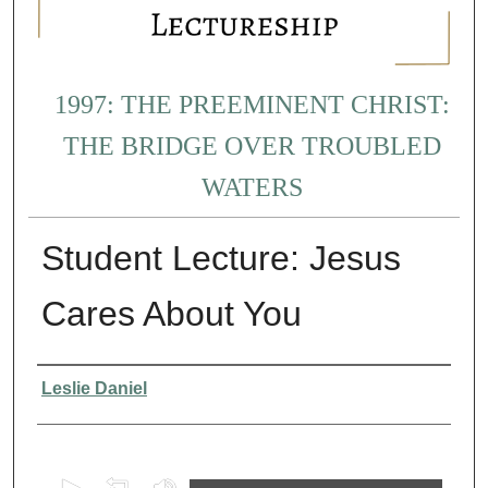
1997: THE PREEMINENT CHRIST:
THE BRIDGE OVER TROUBLED
WATERS
Student Lecture: Jesus
Cares About You
Presenter Information
Leslie Daniel
0