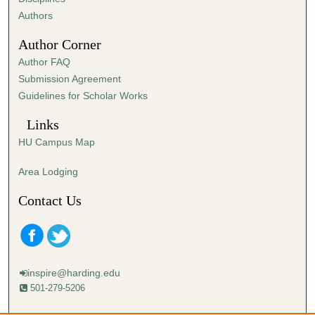
,
Authors
1
Author Corner
s
Author FAQ
e
Submission Agreement
c
Guidelines for Scholar Works
o
n
Links
d
HU Campus Map
Area Lodging
Contact Us
inspire@harding.edu
501-279-5206