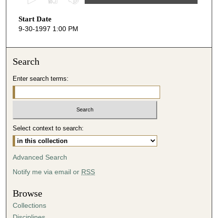
s
Start Date
e
9-30-1997 1:00 PM
c
o
n
Search
d
Enter search terms:
s
o
f
2
Select context to search:
9
m
i
Advanced Search
n
Notify me via email or
RSS
u
t
Browse
e
Collections
s
Disciplines