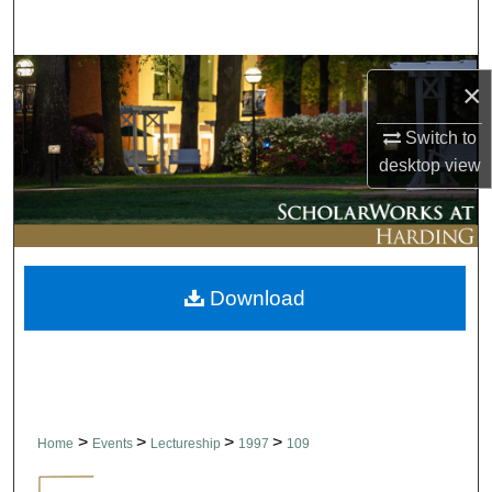
Search
Browse Collections
×
My Account
Switch to
desktop
view
About
Digital Commons Network™
Download
>
>
>
>
Home
Events
Lectureship
1997
109