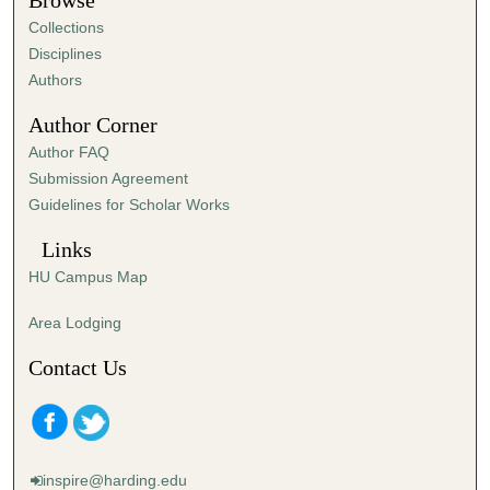
Browse
e
Collections
s
Disciplines
,
Authors
2
Author Corner
s
Author FAQ
e
Submission Agreement
c
Guidelines for Scholar Works
o
n
Links
d
HU Campus Map
s
Area Lodging
Contact Us
inspire@harding.edu