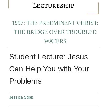
1997: THE PREEMINENT CHRIST:
THE BRIDGE OVER TROUBLED
WATERS
Student Lecture: Jesus
Can Help You with Your
Problems
Presenter Information
Jessica Stipp