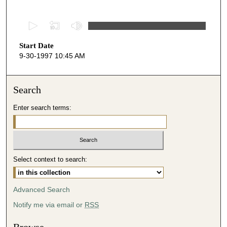
0
s
Start Date
e
9-30-1997 10:45 AM
c
o
n
Search
d
Enter search terms:
s
o
f
2
Select context to search:
4
m
i
Advanced Search
n
Notify me via email or
RSS
u
t