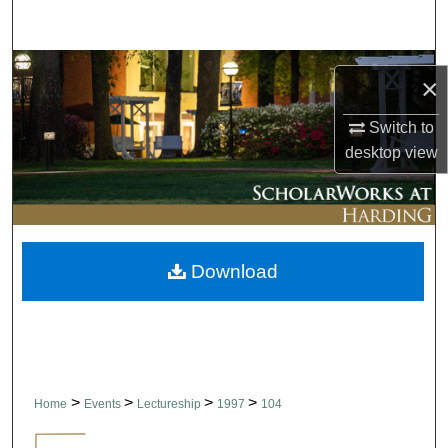
Search
Browse Collections
×
My Account
Switch to
desktop
view
About
Digital Commons Network™
Download
>
>
>
>
Home
Events
Lectureship
1997
104