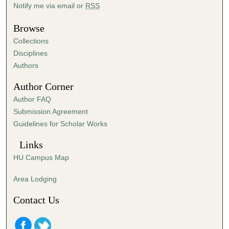
Notify me via email or
RSS
1
1
Browse
s
Collections
e
Disciplines
c
Authors
o
Author Corner
n
d
Author FAQ
s
Submission Agreement
Guidelines for Scholar Works
Links
HU Campus Map
Area Lodging
Contact Us