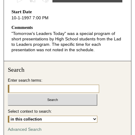
s
Start Date
e
10-1-1997 7:00 PM
c
o
Comments
"Tomorrow's Leaders Today" was a special program of
n
short presentations by High School students from the Lad
d
to Leaders program. The specific time for each
presentation was not noted in the schedule.
s
o
f
Search
6
m
Enter search terms:
i
n
u
t
Select context to search:
e
s
Advanced Search
,