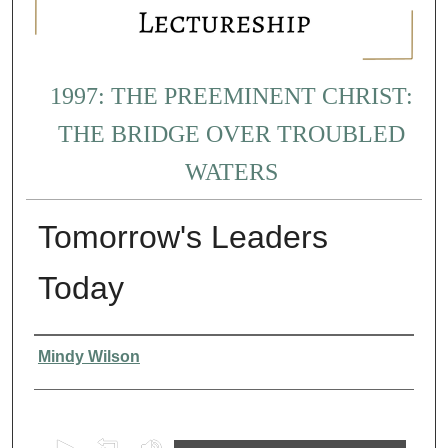
1997: THE PREEMINENT CHRIST:
THE BRIDGE OVER TROUBLED
WATERS
Tomorrow's Leaders
Today
Presenter Information
Mindy Wilson
0