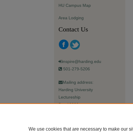
HU Campus Map
Area Lodging
Contact Us
inspire@harding.edu
501-279-5206
Mailing address:
Harding University
Lectureship
Box 12280
Searcy, AR 72149-5615
We use cookies that are necessary to make our si