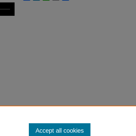
Accept all cookies