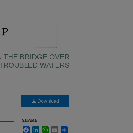
: THE BRIDGE OVER
TROUBLED WATERS
Download
SHARE
Facebook
LinkedIn
WhatsApp
Email
Share