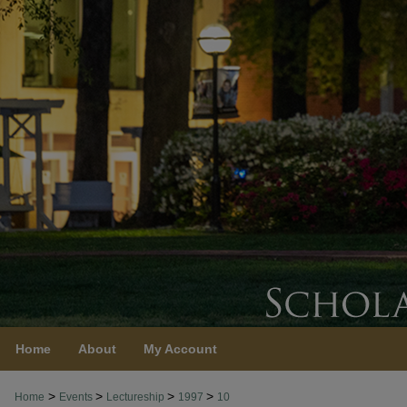
Home
About
My Account
>
>
>
>
Home
Events
Lectureship
1997
10