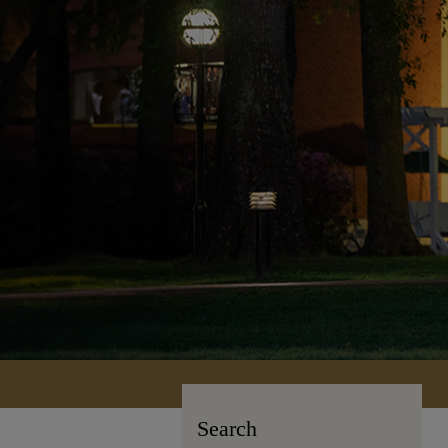
Search