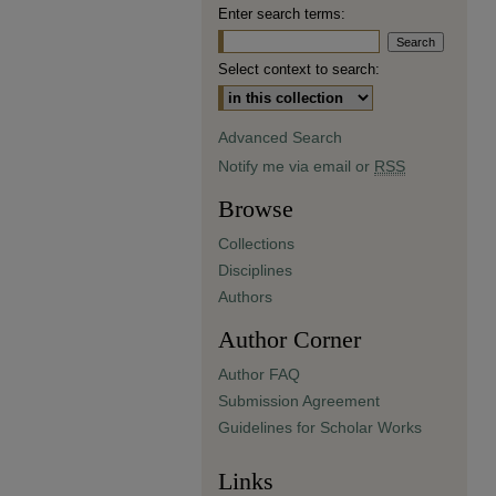
Enter search terms:
Select context to search:
Advanced Search
Notify me via email or
RSS
Browse
Collections
Disciplines
Authors
Author Corner
Author FAQ
Submission Agreement
Guidelines for Scholar Works
Links