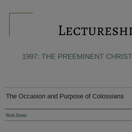
1997: THE PREEMINENT CHRIST
The Occasion and Purpose of Colossians
Presenter Information
Rick Oster