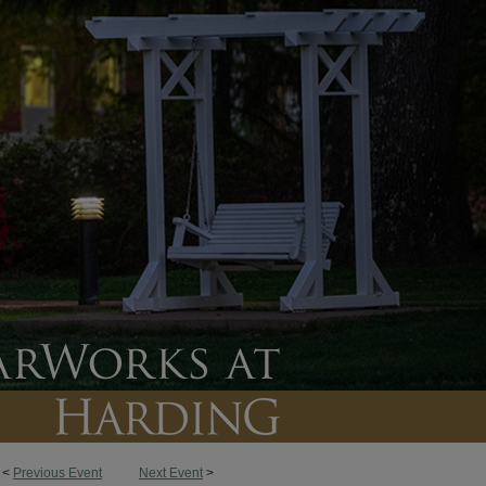
<
Previous Event
Next Event
>