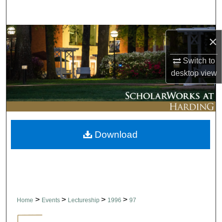
Search
Browse Collections
×
My Account
Switch to
desktop
view
About
Digital Commons Network™
Download
>
>
>
>
Home
Events
Lectureship
1996
97