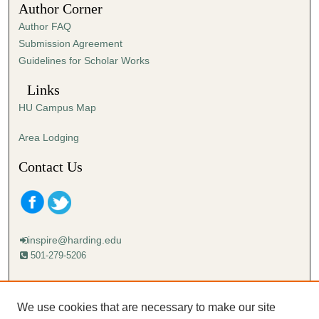
Author Corner
2
Author FAQ
s
Submission Agreement
e
Guidelines for Scholar Works
c
o
Links
n
HU Campus Map
d
s
Area Lodging
Contact Us
inspire@harding.edu
501-279-5206
Mailing address:
Harding University
We use cookies that are necessary to make our site
Lectureship