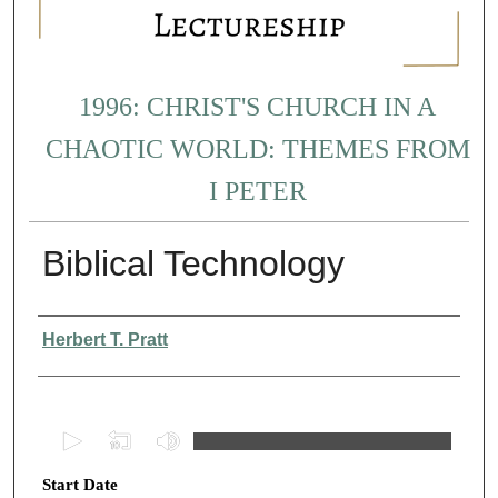
1996: CHRIST'S CHURCH IN A
CHAOTIC WORLD: THEMES FROM
I PETER
Biblical Technology
Presenter Information
Herbert T. Pratt
0
s
Start Date
e