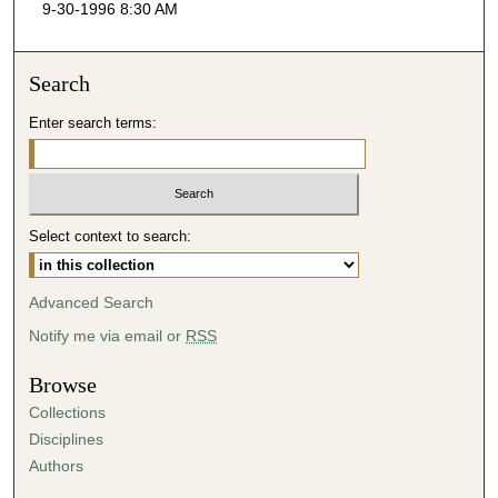
9-30-1996 8:30 AM
c
o
n
Search
d
Enter search terms:
s
o
f
5
Select context to search:
3
m
i
Advanced Search
n
Notify me via email or
RSS
u
t
Browse
e
Collections
s
Disciplines
,
Authors
5