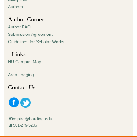
,
Authors
2
Author Corner
1
Author FAQ
s
Submission Agreement
e
Guidelines for Scholar Works
c
o
Links
n
HU Campus Map
d
s
Area Lodging
Contact Us
inspire@harding.edu
501-279-5206