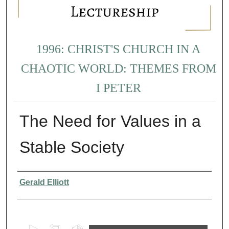
1996: CHRIST'S CHURCH IN A
CHAOTIC WORLD: THEMES FROM
I PETER
The Need for Values in a
Stable Society
Presenter Information
Gerald Elliott
0