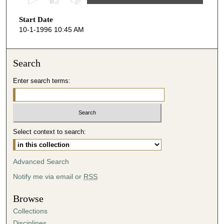
s
Start Date
e
10-1-1996 10:45 AM
c
o
n
Search
d
Enter search terms:
s
o
f
5
Select context to search:
1
m
i
Advanced Search
n
Notify me via email or
RSS
u
t
Browse
e
Collections
s
Disciplines