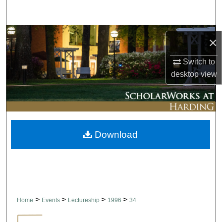
Search
Browse Collections
×
My Account
Switch to
desktop
view
About
Digital Commons Network™
Download
>
>
>
>
Home
Events
Lectureship
1996
34