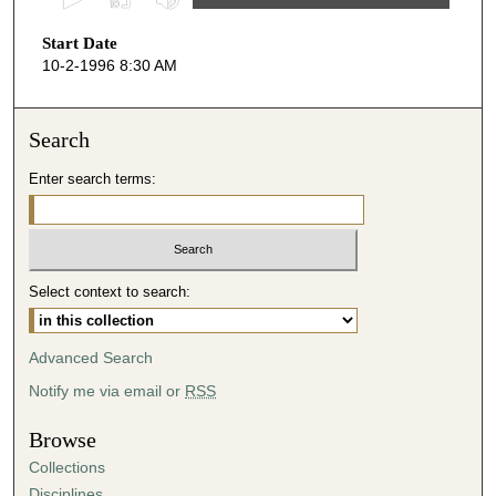
s
Start Date
e
10-2-1996 8:30 AM
c
o
n
Search
d
Enter search terms:
s
o
f
1
Select context to search:
h
o
u
Advanced Search
r
Notify me via email or
RSS
,
1
Browse
m
Collections
i
Disciplines