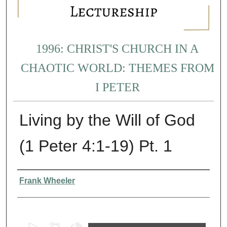
1996: CHRIST'S CHURCH IN A
CHAOTIC WORLD: THEMES FROM
I PETER
Living by the Will of God
(1 Peter 4:1-19) Pt. 1
Presenter Information
Frank Wheeler
0