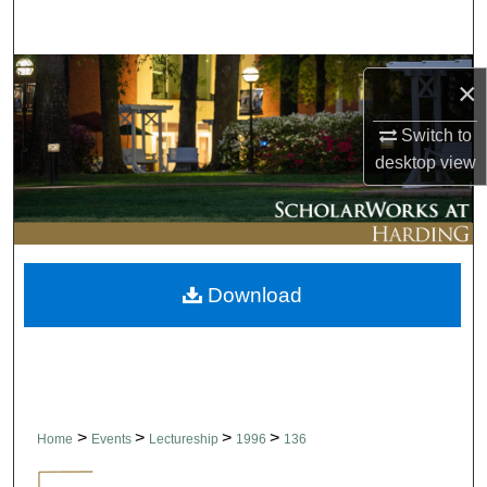
Search
Browse Collections
×
My Account
Switch to
desktop
view
About
Digital Commons Network™
Download
>
>
>
>
Home
Events
Lectureship
1996
136