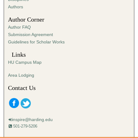
n
Authors
u
Author Corner
t
Author FAQ
e
Submission Agreement
,
Guidelines for Scholar Works
1
5
Links
s
HU Campus Map
e
c
Area Lodging
o
Contact Us
n
d
s
inspire@harding.edu
501-279-5206