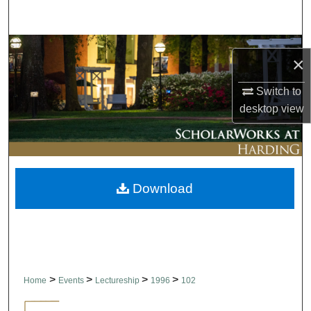
Search
Browse Collections
×
My Account
Switch to
desktop
view
About
Digital Commons Network™
Download
>
>
>
>
Home
Events
Lectureship
1996
102