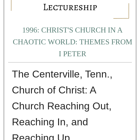
1996: CHRIST'S CHURCH IN A
CHAOTIC WORLD: THEMES FROM
I PETER
The Centerville, Tenn.,
Church of Christ: A
Church Reaching Out,
Reaching In, and
Reaching Up