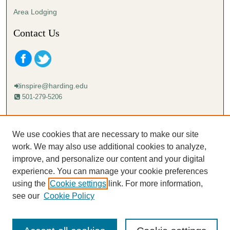
s
Area Lodging
Contact Us
inspire@harding.edu
501-279-5206
Mailing address:
Harding University
We use cookies that are necessary to make our site
Lectureship
work. We may also use additional cookies to analyze,
Box 12280
improve, and personalize our content and your digital
Searcy, AR 72149-5615
experience. You can manage your cookie preferences
using the
Cookie settings
link. For more information,
see our
Cookie Policy