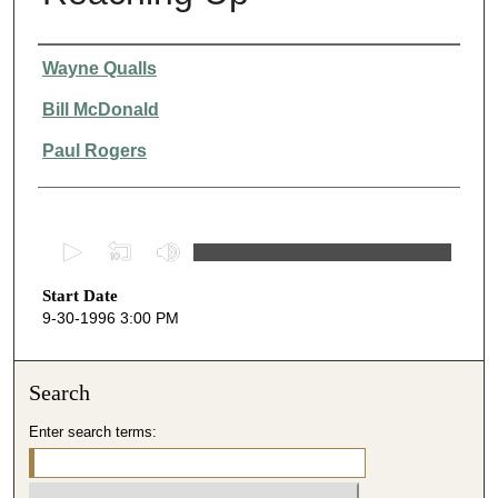
Presenter Information
Wayne Qualls
Bill McDonald
Paul Rogers
0
s
Start Date
e
9-30-1996 3:00 PM
c
o
n
Search
d
Enter search terms:
s
o
f