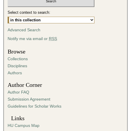
5
Select context to search:
4
m
i
Advanced Search
n
Notify me via email or
RSS
u
t
Browse
e
Collections
s
Disciplines
,
Authors
4
Author Corner
8
Author FAQ
s
Submission Agreement
e
Guidelines for Scholar Works
c
o
Links
n
HU Campus Map
d