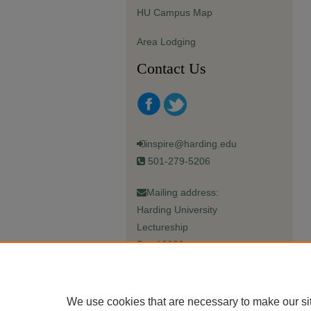
HU Campus Map
Area Lodging
Contact Us
inspire@harding.edu
501-279-5206
Mailing address:
Harding University
Lectureship
Box 12280
Searcy, AR 72149-5615
We use cookies that are necessary to make our si