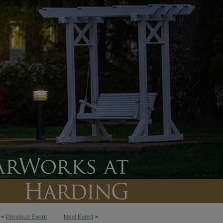
<
Previous Event
Next Event
>