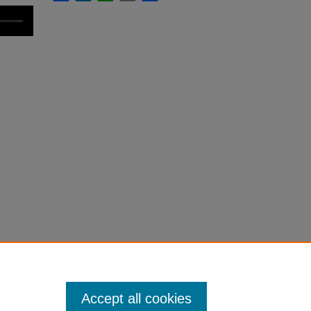
Accept all cookies