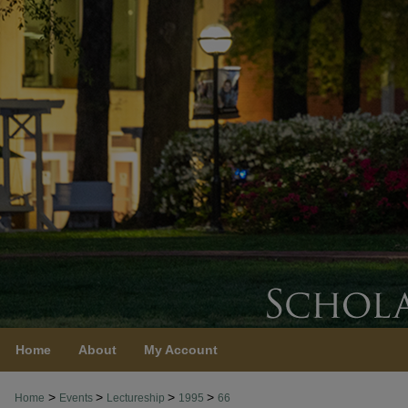
Home
About
My Account
>
>
>
>
Home
Events
Lectureship
1995
66