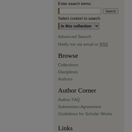
Enter search terms:
Select context to search:
Advanced Search
Notify me via email or
RSS
Browse
Collections
Disciplines
Authors
Author Corner
Author FAQ
Submission Agreement
Guidelines for Scholar Works
Links