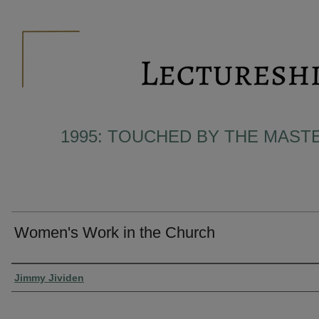
1995: TOUCHED BY THE MAST
Women's Work in the Church
Presenter Information
Jimmy Jividen