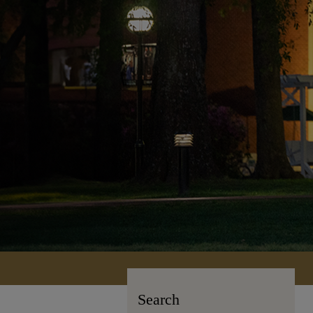
Search