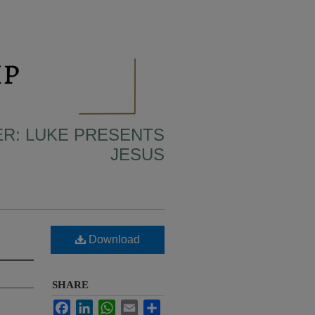
ER: LUKE PRESENTS
JESUS
Download
SHARE
Facebook
LinkedIn
WhatsApp
Email
Share