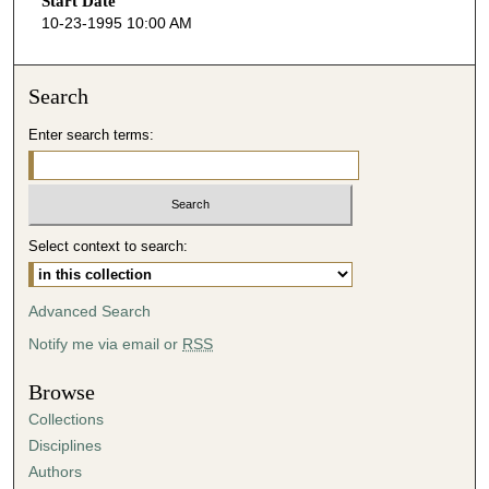
Start Date
e
10-23-1995 10:00 AM
c
o
n
Search
d
Enter search terms:
s
o
f
4
Select context to search:
0
m
i
Advanced Search
n
Notify me via email or
RSS
u
t
Browse
e
Collections
s
Disciplines
,
Authors