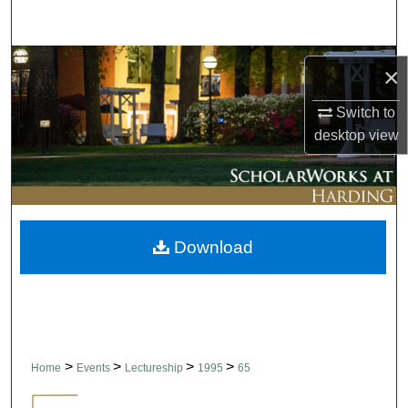
Search
Browse Collections
×
My Account
Switch to
desktop
view
About
Digital Commons Network™
Download
>
>
>
>
Home
Events
Lectureship
1995
65