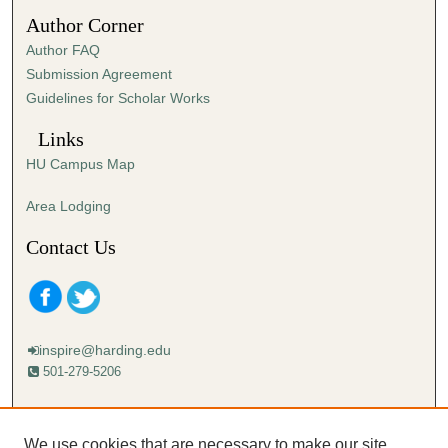
4
Author Corner
5
Author FAQ
s
Submission Agreement
e
Guidelines for Scholar Works
c
o
Links
n
HU Campus Map
d
s
Area Lodging
Contact Us
inspire@harding.edu
501-279-5206
Mailing address:
Harding University
We use cookies that are necessary to make our site