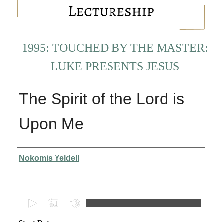
1995: TOUCHED BY THE MASTER:
LUKE PRESENTS JESUS
The Spirit of the Lord is
Upon Me
Presenter Information
Nokomis Yeldell
0
s