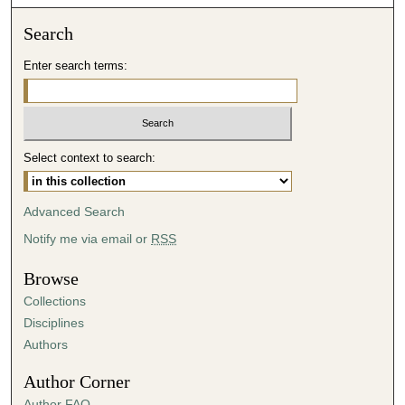
o
n
Search
d
Enter search terms:
s
o
f
4
Select context to search:
1
m
i
Advanced Search
n
Notify me via email or
RSS
u
t
Browse
e
Collections
s
Disciplines
,
Authors
1
Author Corner
9
Author FAQ