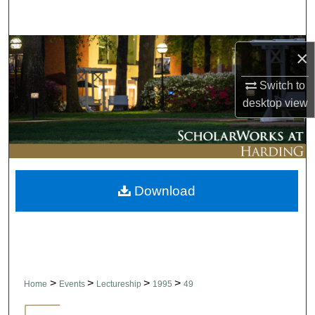
Search
Browse Collections
×
My Account
Switch to
desktop
view
About
Digital Commons Network™
Download
>
>
>
>
Home
Events
Lectureship
1995
49