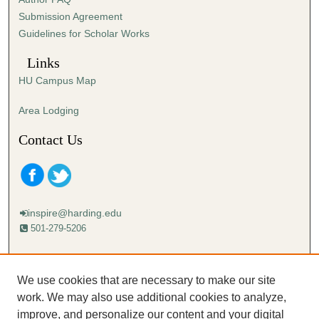
s
Submission Agreement
e
Guidelines for Scholar Works
c
o
Links
n
HU Campus Map
d
s
Area Lodging
Contact Us
inspire@harding.edu
501-279-5206
Mailing address:
Harding University
We use cookies that are necessary to make our site
Lectureship
work. We may also use additional cookies to analyze,
Box 12280
improve, and personalize our content and your digital
Searcy, AR 72149-5615