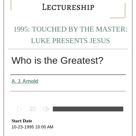
1995: TOUCHED BY THE MASTER:
LUKE PRESENTS JESUS
Who is the Greatest?
Presenter Information
A. J. Arnold
0
s
Start Date
e
10-23-1995 10:00 AM
c