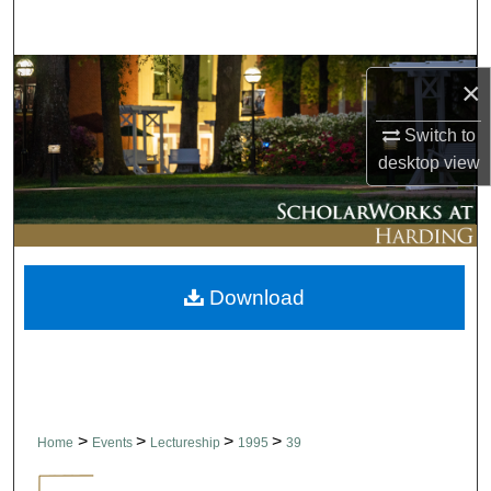
Search
Browse Collections
×
My Account
Switch to
desktop
view
About
Digital Commons Network™
Download
>
>
>
>
Home
Events
Lectureship
1995
39