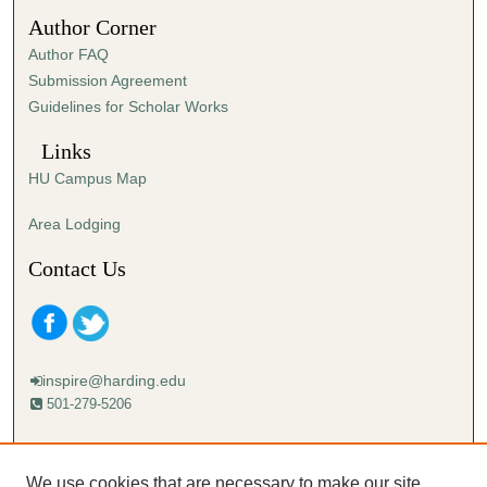
3
Author Corner
0
Author FAQ
s
Submission Agreement
e
Guidelines for Scholar Works
c
o
Links
n
HU Campus Map
d
s
Area Lodging
Contact Us
inspire@harding.edu
501-279-5206
Mailing address:
Harding University
We use cookies that are necessary to make our site