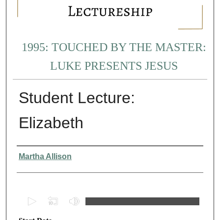
1995: TOUCHED BY THE MASTER:
LUKE PRESENTS JESUS
Student Lecture:
Elizabeth
Presenter Information
Martha Allison
0
s