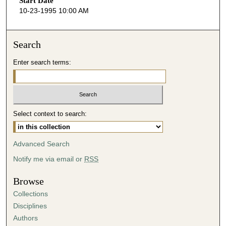
Start Date
e
10-23-1995 10:00 AM
c
o
n
Search
d
Enter search terms:
s
o
f
2
Select context to search:
2
m
i
Advanced Search
n
Notify me via email or
RSS
u
t
Browse
e
Collections
s
Disciplines
,
Authors