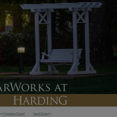
<
Previous Event
Next Event
>