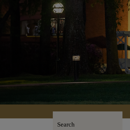
Search