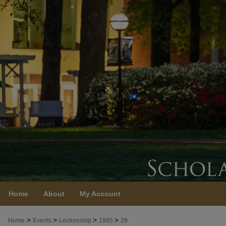
Home
About
My Account
>
>
>
>
Home
Events
Lectureship
1995
29