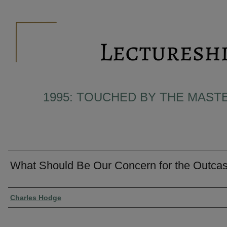
1995: TOUCHED BY THE MAST
What Should Be Our Concern for the Outcas
Presenter Information
Charles Hodge