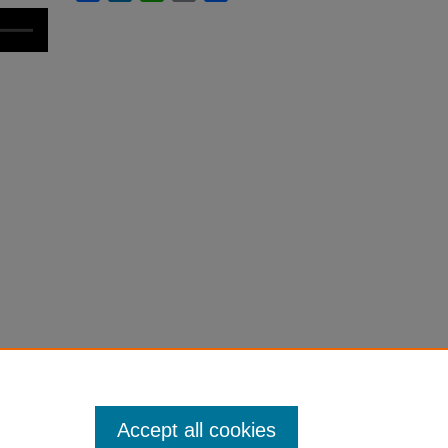
Accept all cookies