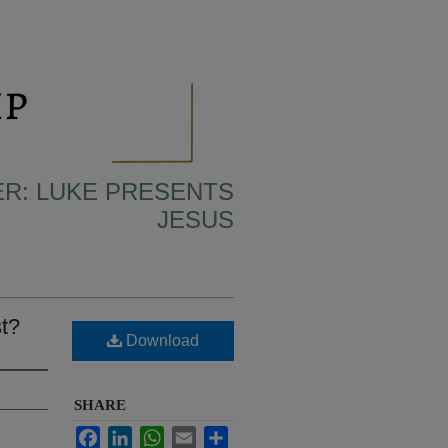
ER: LUKE PRESENTS
JESUS
t?
Download
SHARE
Facebook
LinkedIn
WhatsApp
Email
Share