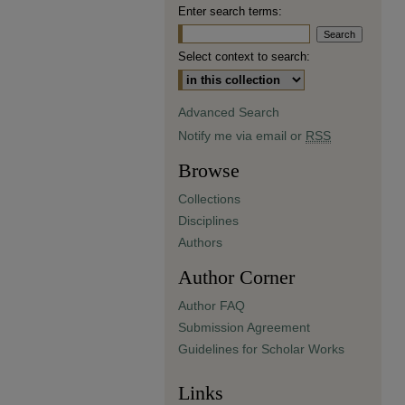
Enter search terms:
Select context to search:
Advanced Search
Notify me via email or
RSS
Browse
Collections
Disciplines
Authors
Author Corner
Author FAQ
Submission Agreement
Guidelines for Scholar Works
Links