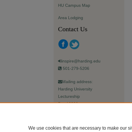
HU Campus Map
Area Lodging
Contact Us
inspire@harding.edu
501-279-5206
Mailing address:
Harding University
Lectureship
Box 12280
Searcy, AR 72149-5615
We use cookies that are necessary to make our si