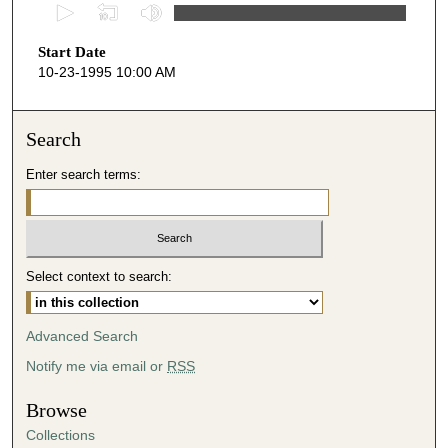
0
s
Start Date
e
10-23-1995 10:00 AM
c
o
n
Search
d
Enter search terms:
s
o
f
3
Select context to search:
9
m
i
Advanced Search
n
Notify me via email or
RSS
u
t
Browse
e
Collections