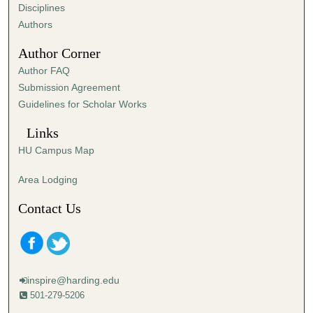
s
Disciplines
,
Authors
1
Author Corner
1
Author FAQ
s
Submission Agreement
e
Guidelines for Scholar Works
c
o
Links
n
HU Campus Map
d
s
Area Lodging
Contact Us
inspire@harding.edu
501-279-5206