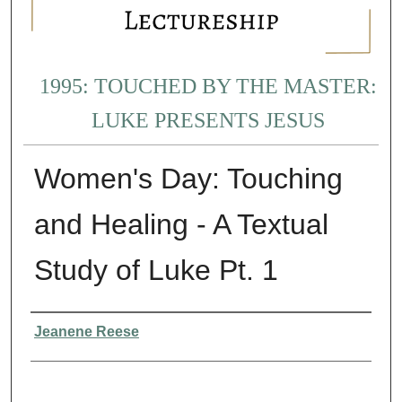
1995: TOUCHED BY THE MASTER:
LUKE PRESENTS JESUS
Women's Day: Touching
and Healing - A Textual
Study of Luke Pt. 1
Presenter Information
Jeanene Reese