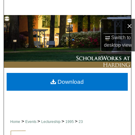
Search
Browse Collections
×
My Account
Switch to
desktop
view
About
Digital Commons Network™
Download
>
>
>
>
Home
Events
Lectureship
1995
23