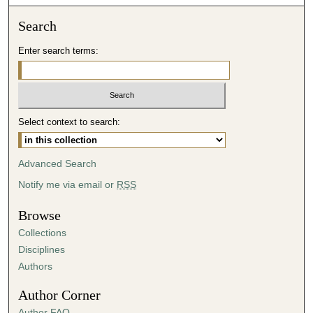
o
n
Search
d
Enter search terms:
s
o
f
3
Select context to search:
6
m
i
Advanced Search
n
Notify me via email or
RSS
u
t
Browse
e
Collections
s
Disciplines
,
Authors
3
Author Corner
1
Author FAQ