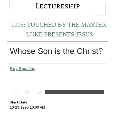
1995: TOUCHED BY THE MASTER:
LUKE PRESENTS JESUS
Whose Son is the Christ?
Presenter Information
Roy Smalling
0
s
Start Date
e
10-23-1995 10:00 AM
c