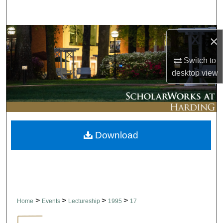
Search
Browse Collections
×
My Account
Switch to
desktop
view
About
Digital Commons Network™
Download
>
>
>
>
Home
Events
Lectureship
1995
17