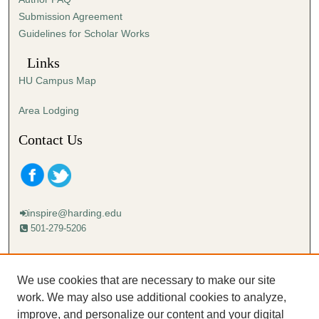
s
Submission Agreement
e
Guidelines for Scholar Works
c
o
Links
n
HU Campus Map
d
s
Area Lodging
Contact Us
inspire@harding.edu
501-279-5206
Mailing address:
Harding University
We use cookies that are necessary to make our site
Lectureship
work. We may also use additional cookies to analyze,
Box 12280
improve, and personalize our content and your digital
Searcy, AR 72149-5615