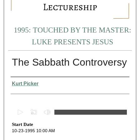
1995: TOUCHED BY THE MASTER:
LUKE PRESENTS JESUS
The Sabbath Controversy
Presenter Information
Kurt Picker
0
s
Start Date
e
10-23-1995 10:00 AM
c