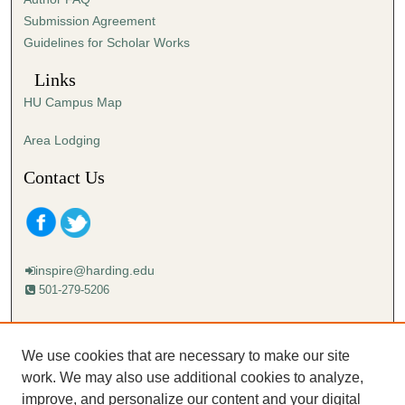
s
Submission Agreement
e
Guidelines for Scholar Works
c
o
Links
n
HU Campus Map
d
s
Area Lodging
Contact Us
inspire@harding.edu
501-279-5206
Mailing address:
Harding University
We use cookies that are necessary to make our site
Lectureship
work. We may also use additional cookies to analyze,
Box 12280
improve, and personalize our content and your digital
Searcy, AR 72149-5615