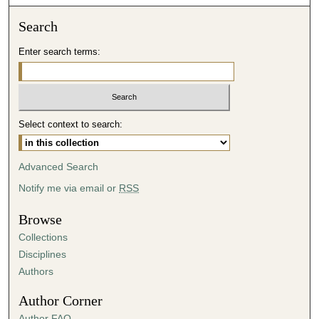
o
n
Search
d
Enter search terms:
s
o
f
2
Select context to search:
7
m
i
Advanced Search
n
Notify me via email or
RSS
u
t
Browse
e
Collections
s
Disciplines
,
Authors
1
Author Corner
5
Author FAQ