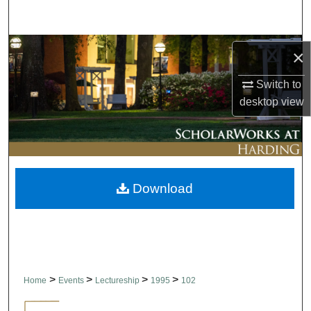
Search
Browse Collections
×
My Account
Switch to
desktop
view
About
Digital Commons Network™
Download
>
>
>
>
Home
Events
Lectureship
1995
102