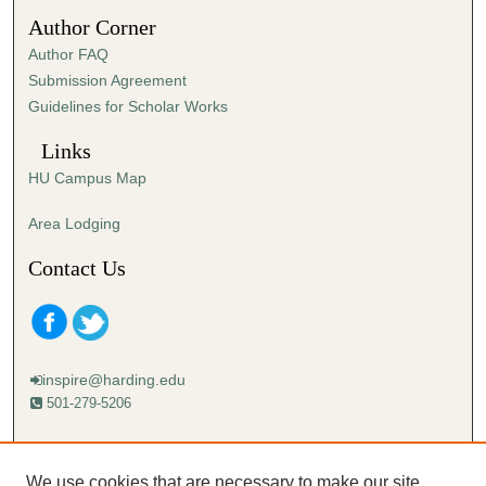
5
Author Corner
s
Author FAQ
e
Submission Agreement
c
Guidelines for Scholar Works
o
n
Links
d
HU Campus Map
s
Area Lodging
Contact Us
inspire@harding.edu
501-279-5206
Mailing address:
Harding University
We use cookies that are necessary to make our site