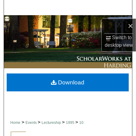
Search
Browse Collections
×
My Account
Switch to
desktop
view
About
Digital Commons Network™
Download
>
>
>
>
Home
Events
Lectureship
1995
10