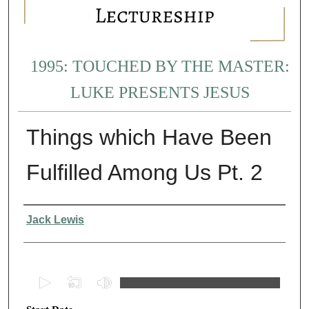
1995: TOUCHED BY THE MASTER:
LUKE PRESENTS JESUS
Things which Have Been
Fulfilled Among Us Pt. 2
Presenter Information
Jack Lewis
0
s