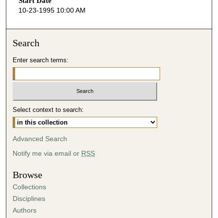
Start Date
e
10-23-1995 10:00 AM
c
o
n
Search
d
Enter search terms:
s
o
f
4
Select context to search:
8
m
i
Advanced Search
n
Notify me via email or
RSS
u
t
Browse
e
Collections
s
Disciplines
,
Authors