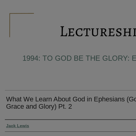
1994: TO GOD BE THE GLORY: 
What We Learn About God in Ephesians (Go
Grace and Glory) Pt. 2
Presenter Information
Jack Lewis