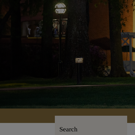
Search