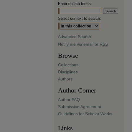
Enter search terms:
Select context to search:
Advanced Search
Notify me via email or
RSS
Browse
Collections
Disciplines
Authors
Author Corner
Author FAQ
Submission Agreement
Guidelines for Scholar Works
Links