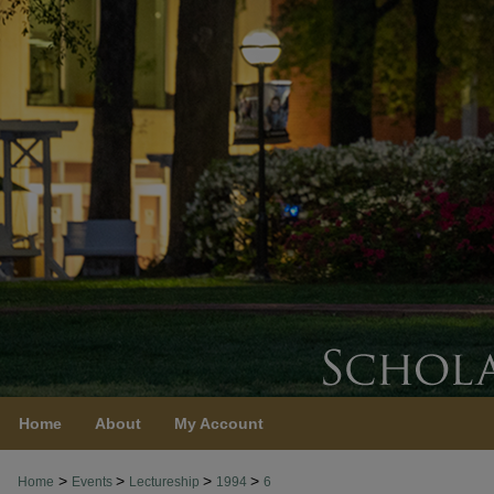
Home
About
My Account
>
>
>
>
Home
Events
Lectureship
1994
6