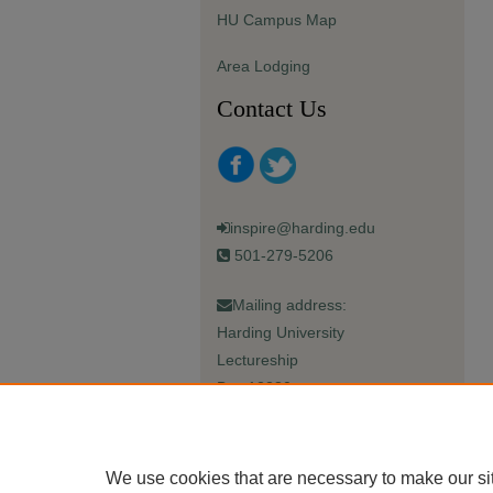
HU Campus Map
Area Lodging
Contact Us
inspire@harding.edu
501-279-5206
Mailing address:
Harding University
Lectureship
Box 12280
Searcy, AR 72149-5615
We use cookies that are necessary to make our si