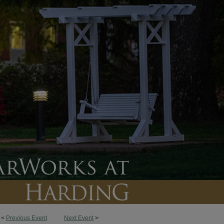
<
Previous Event
Next Event
>