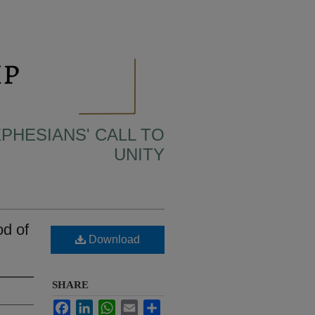
EPHESIANS' CALL TO
UNITY
d of
Download
SHARE
Facebook
LinkedIn
WhatsApp
Email
Share