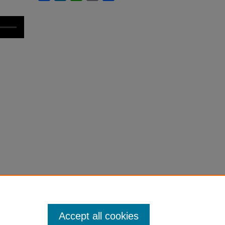
Accept all cookies