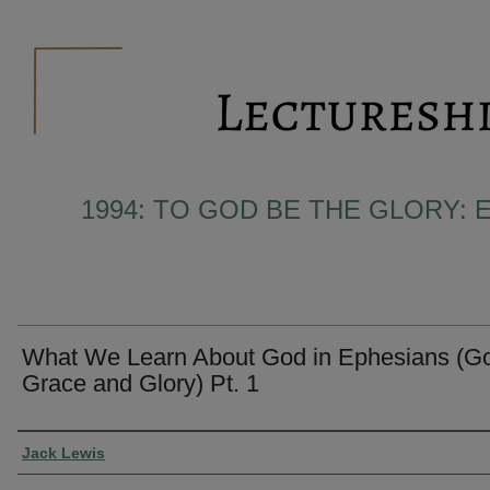
1994: TO GOD BE THE GLORY: 
What We Learn About God in Ephesians (Go
Grace and Glory) Pt. 1
Presenter Information
Jack Lewis