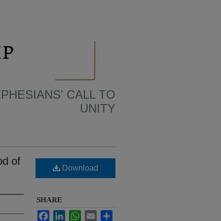
EPHESIANS' CALL TO
UNITY
d of
Download
SHARE
Facebook
LinkedIn
WhatsApp
Email
Share