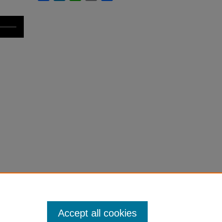
Accept all cookies