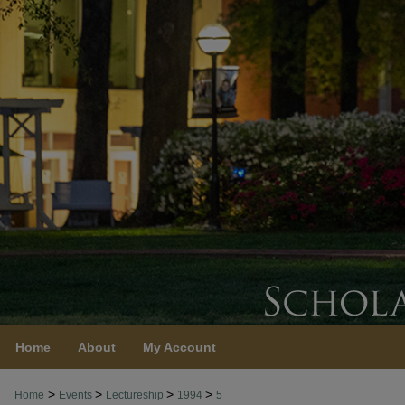
Home
About
My Account
>
>
>
>
Home
Events
Lectureship
1994
5