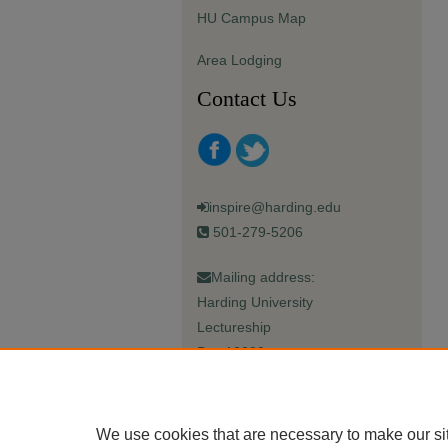
HU Campus Map
Area Lodging
Contact Us
inspire@harding.edu
501-279-5206
Mailing address:
Harding University
Lectureship
Box 12280
Searcy, AR 72149-5615
We use cookies that are necessary to make our si