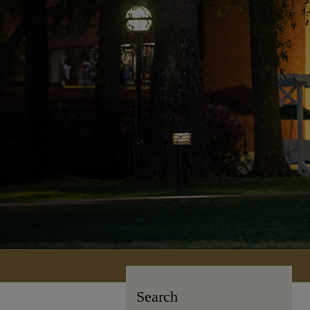
Search