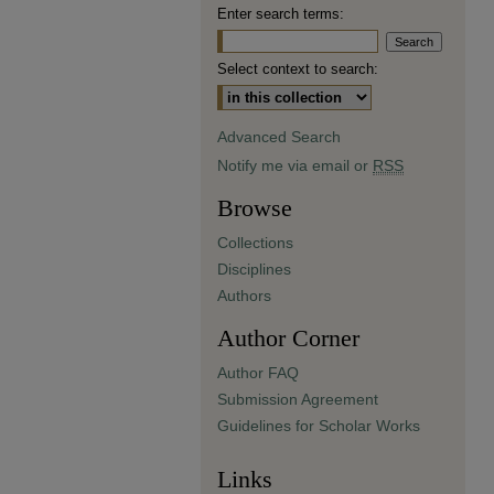
Enter search terms:
Select context to search:
Advanced Search
Notify me via email or
RSS
Browse
Collections
Disciplines
Authors
Author Corner
Author FAQ
Submission Agreement
Guidelines for Scholar Works
Links