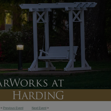
<
Previous Event
Next Event
>