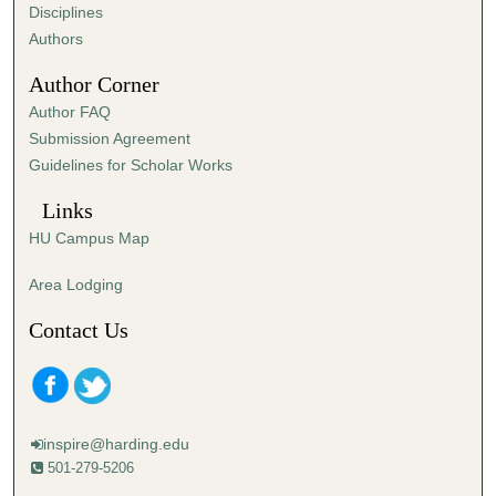
s
Disciplines
,
Authors
2
Author Corner
7
Author FAQ
s
Submission Agreement
e
Guidelines for Scholar Works
c
o
Links
n
HU Campus Map
d
s
Area Lodging
Contact Us
inspire@harding.edu
501-279-5206