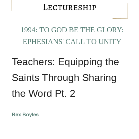
1994: TO GOD BE THE GLORY:
EPHESIANS' CALL TO UNITY
Teachers: Equipping the
Saints Through Sharing
the Word Pt. 2
Presenter Information
Rex Boyles