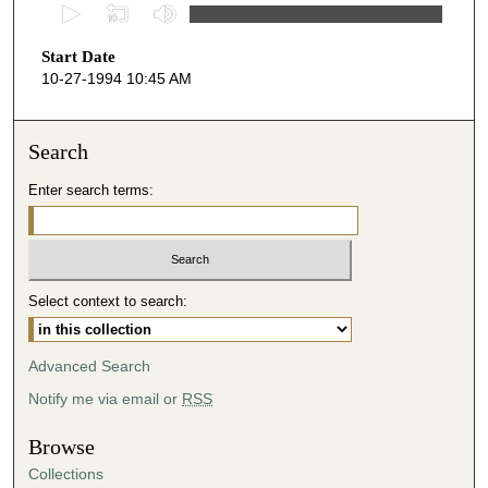
0
s
Start Date
e
10-27-1994 10:45 AM
c
o
n
Search
d
Enter search terms:
s
o
f
5
Select context to search:
0
m
i
Advanced Search
n
Notify me via email or
RSS
u
t
Browse
e
Collections