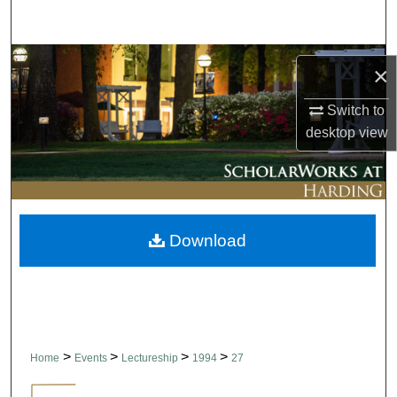
Search
Browse Collections
×
My Account
Switch to
desktop
view
About
Digital Commons Network™
Download
>
>
>
>
Home
Events
Lectureship
1994
27