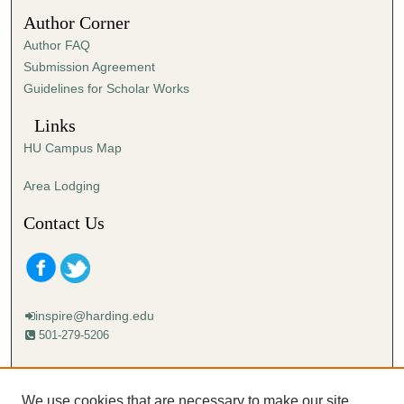
5
Author Corner
6
Author FAQ
s
Submission Agreement
e
Guidelines for Scholar Works
c
o
Links
n
HU Campus Map
d
s
Area Lodging
Contact Us
inspire@harding.edu
501-279-5206
Mailing address:
Harding University
We use cookies that are necessary to make our site