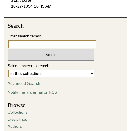
Start Date
e
10-27-1994 10:45 AM
c
o
n
Search
d
Enter search terms:
s
o
f
5
Select context to search:
4
m
i
Advanced Search
n
Notify me via email or
RSS
u
t
Browse
e
Collections
s
Disciplines
,
Authors