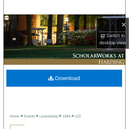
Search
Browse Collections
×
My Account
Switch to
desktop
view
About
Digital Commons Network™
Download
>
>
>
>
Home
Events
Lectureship
1994
110