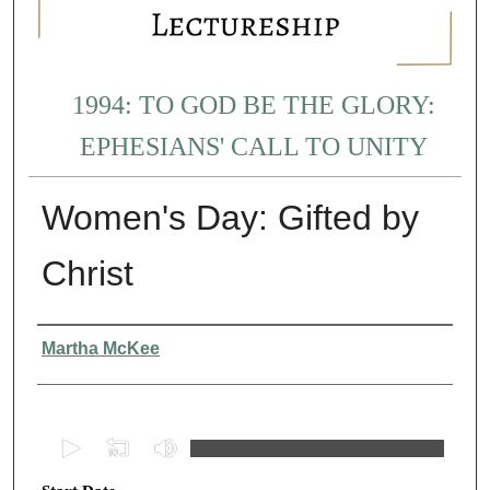
1994: TO GOD BE THE GLORY:
EPHESIANS' CALL TO UNITY
Women's Day: Gifted by
Christ
Presenter Information
Martha McKee
0
s