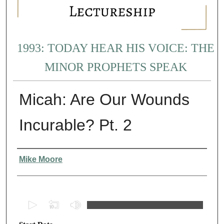
1993: TODAY HEAR HIS VOICE: THE
MINOR PROPHETS SPEAK
Micah: Are Our Wounds
Incurable? Pt. 2
Presenter Information
Mike Moore
0
s