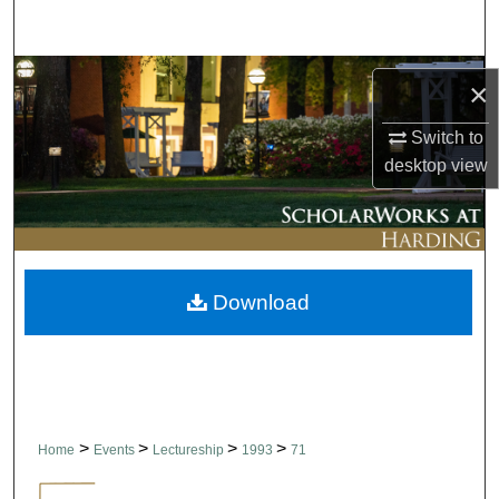
Search
Browse Collections
×
My Account
Switch to
desktop
view
About
Digital Commons Network™
Download
>
>
>
>
Home
Events
Lectureship
1993
71