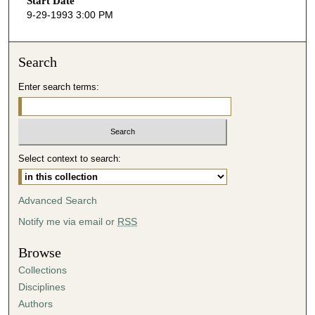
Start Date
e
9-29-1993 3:00 PM
c
o
n
Search
d
Enter search terms:
s
o
f
5
Select context to search:
1
m
i
Advanced Search
n
Notify me via email or
RSS
u
t
Browse
e
Collections
s
Disciplines
,
Authors