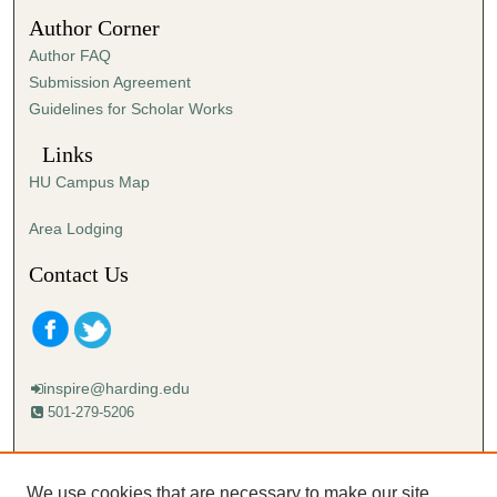
2
Author Corner
6
Author FAQ
s
Submission Agreement
e
Guidelines for Scholar Works
c
o
Links
n
HU Campus Map
d
s
Area Lodging
Contact Us
inspire@harding.edu
501-279-5206
Mailing address:
Harding University
We use cookies that are necessary to make our site