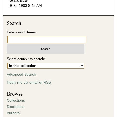
Start Date
e
9-28-1993 9:45 AM
c
o
n
Search
d
Enter search terms:
s
o
f
4
Select context to search:
9
m
i
Advanced Search
n
Notify me via email or
RSS
u
t
Browse
e
Collections
s
Disciplines
,
Authors