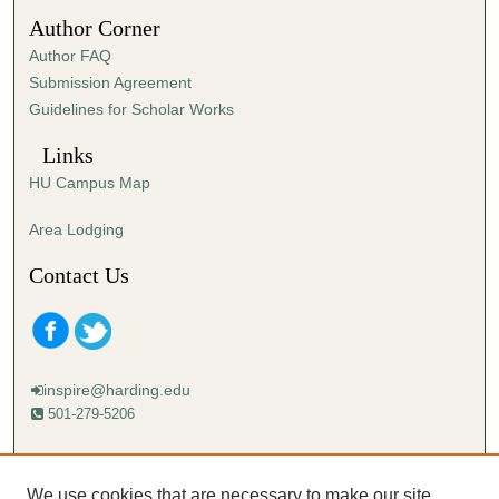
5
Author Corner
s
Author FAQ
e
Submission Agreement
c
Guidelines for Scholar Works
o
n
Links
d
HU Campus Map
s
Area Lodging
Contact Us
inspire@harding.edu
501-279-5206
Mailing address:
Harding University
We use cookies that are necessary to make our site