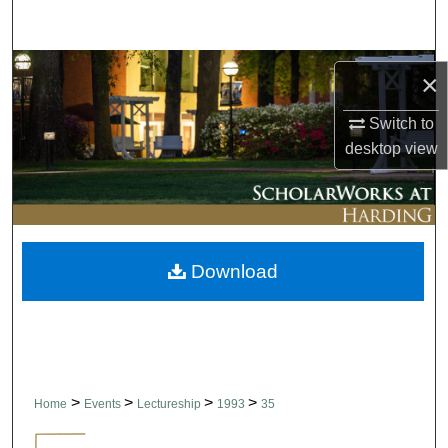
Search
Browse Collections
×
My Account
Switch to
desktop
view
About
Digital Commons Network™
Download
>
>
>
>
Home
Events
Lectureship
1993
35