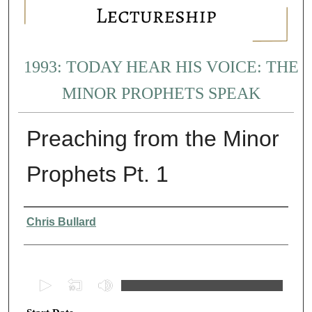
1993: TODAY HEAR HIS VOICE: THE
MINOR PROPHETS SPEAK
Preaching from the Minor
Prophets Pt. 1
Presenter Information
Chris Bullard
0
s